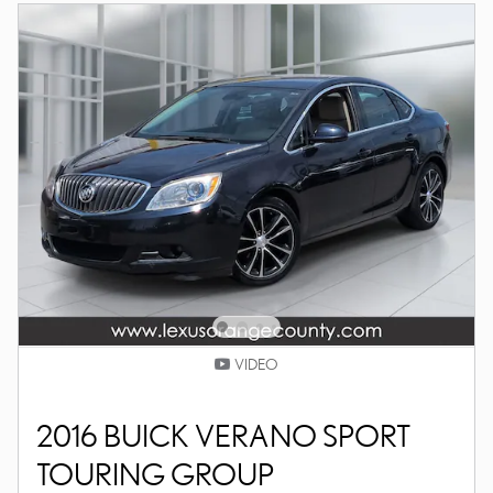
VIDEO
2016 BUICK VERANO SPORT
TOURING GROUP