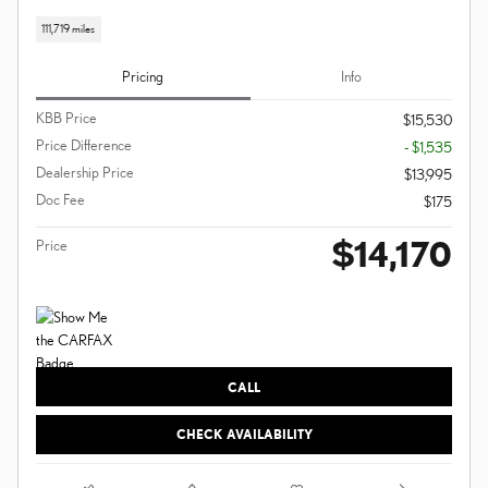
111,719 miles
Pricing
Info
KBB Price
$15,530
Price Difference
- $1,535
Dealership Price
$13,995
Doc Fee
$175
$14,170
Price
CALL
CHECK AVAILABILITY