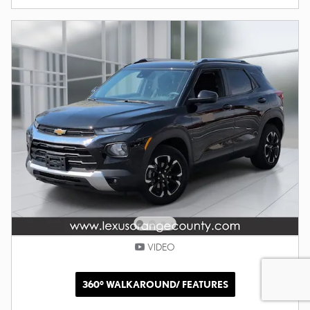
VIDEO
360° WALKAROUND/ FEATURES