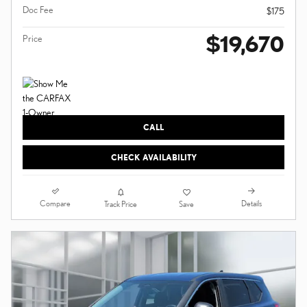
Doc Fee
$175
$19,670
Price
CALL
CHECK AVAILABILITY
Compare
Details
Track Price
Save