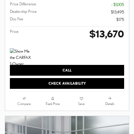
Price Difference
- $1,005
Dealership Price
$13,495
Doc Fee
$175
$13,670
Price
CALL
CHECK AVAILABILITY
Compare
Details
Track Price
Save