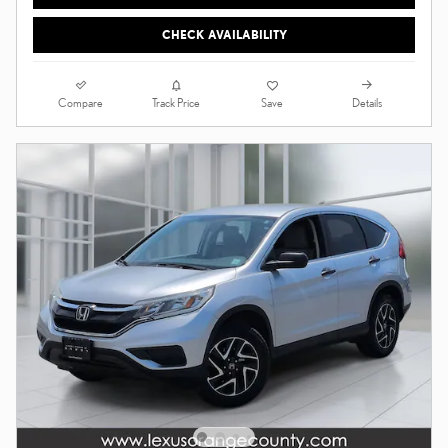
CHECK AVAILABILITY
Compare
Details
Track Price
Save