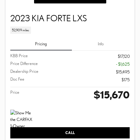
2023 KIA FORTE LXS
52,909 miles
Pricing
Info
KBB Price
$17,120
Price Difference
- $1,625
Dealership Price
$15,495
Doc Fee
$175
$15,670
Price
CALL