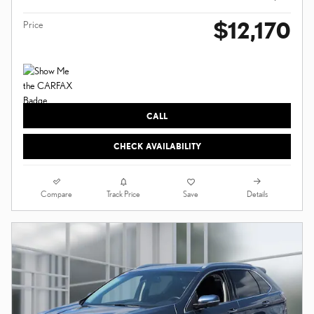
$12,170
Price
CALL
CHECK AVAILABILITY
Compare
Details
Track Price
Save