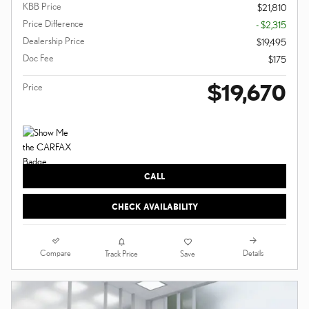
KBB Price
$21,810
Price Difference
- $2,315
Dealership Price
$19,495
Doc Fee
$175
$19,670
Price
CALL
CHECK AVAILABILITY
Compare
Details
Track Price
Save