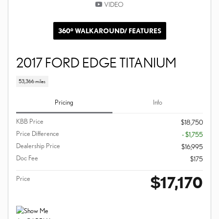
VIDEO
360° WALKAROUND/ FEATURES
2017 FORD EDGE TITANIUM
53,366 miles
Pricing
Info
KBB Price
$18,750
Price Difference
- $1,755
Dealership Price
$16,995
Doc Fee
$175
$17,170
Price