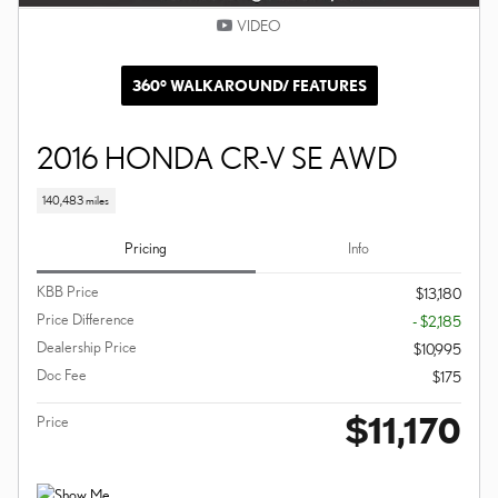
VIDEO
360° WALKAROUND/ FEATURES
2016 HONDA CR-V SE AWD
140,483 miles
Pricing
Info
KBB Price
$13,180
Price Difference
- $2,185
Dealership Price
$10,995
Doc Fee
$175
$11,170
Price