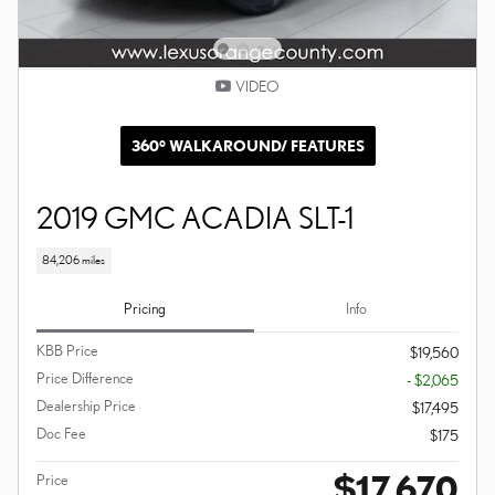
VIDEO
360° WALKAROUND/ FEATURES
2019 GMC ACADIA SLT-1
84,206 miles
Pricing
Info
KBB Price
$19,560
Price Difference
- $2,065
Dealership Price
$17,495
Doc Fee
$175
$17,670
Price