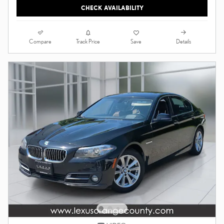
CHECK AVAILABILITY
Compare
Details
Track Price
Save