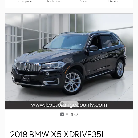
Compare
Details
Track Price
Save
VIDEO
2018 BMW X5 XDRIVE35I