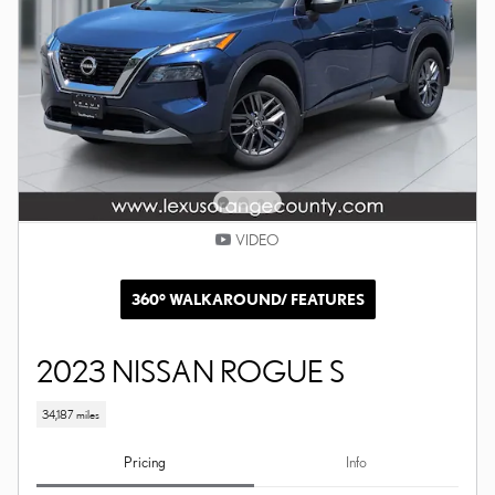
VIDEO
360° WALKAROUND/ FEATURES
2023 NISSAN ROGUE S
34,187 miles
Pricing
Info