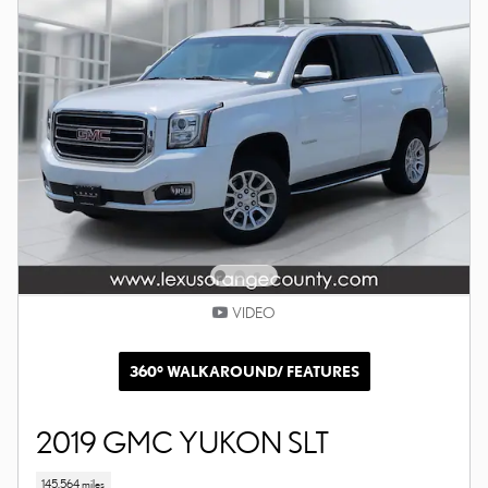
VIDEO
360° WALKAROUND/ FEATURES
2019 GMC YUKON SLT
145,564 miles