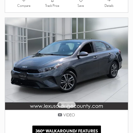
Compare
Details
Track Price
Save
VIDEO
360° WALKAROUND/ FEATURES