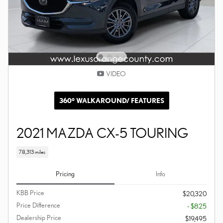
VIDEO
360° WALKAROUND/ FEATURES
2021 MAZDA CX-5 TOURING
78,313 miles
Pricing
Info
KBB Price
$20,320
Price Difference
- $825
Dealership Price
$19,495