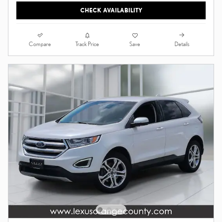
CHECK AVAILABILITY
Compare
Details
Track Price
Save