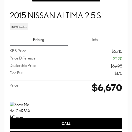
2015 NISSAN ALTIMA 2.5 SL
161,918 miles
Pricing
Info
KBB Price
$6,715
Price Difference
- $220
Dealership Price
$6,495
Doc Fee
$175
$6,670
Price
CALL