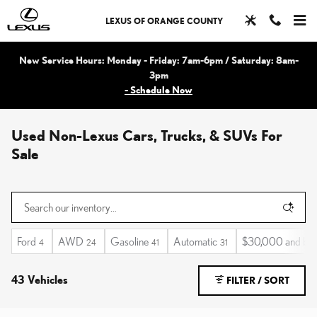
Skip to main content
LEXUS OF ORANGE COUNTY
New Service Hours: Monday - Friday: 7am-6pm / Saturday: 8am-
3pm
- Schedule Now
Used Non-Lexus Cars, Trucks, & SUVs For
Sale
Ford
AWD
Gasoline
Automatic
$30,000 and be
4
24
41
31
43 Vehicles
FILTER / SORT