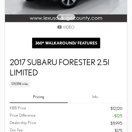
VIDEO
360° WALKAROUND/ FEATURES
2017 SUBARU FORESTER 2.5I
LIMITED
129,358 miles
Pricing
Info
KBB Price
$12,120
Price Difference
- $125
Dealership Price
$11,995
Doc Fee
$175