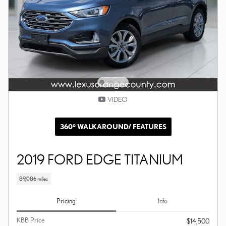
VIDEO
360° WALKAROUND/ FEATURES
2019 FORD EDGE TITANIUM
89,086 miles
Pricing
Info
KBB Price
$14,500