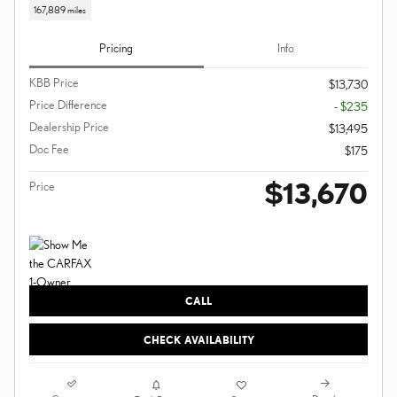
167,889 miles
Pricing
Info
KBB Price
$13,730
Price Difference
- $235
Dealership Price
$13,495
Doc Fee
$175
$13,670
Price
CALL
CHECK AVAILABILITY