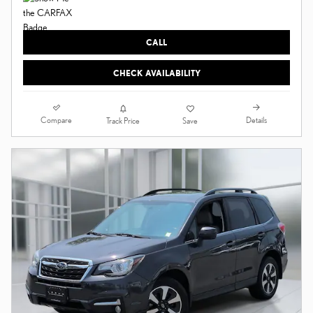
CALL
CHECK AVAILABILITY
Compare
Details
Track Price
Save