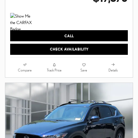
CALL
CHECK AVAILABILITY
Compare
Details
Track Price
Save