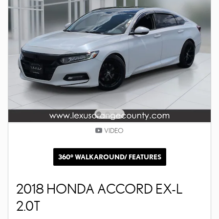
VIDEO
360° WALKAROUND/ FEATURES
2018 HONDA ACCORD EX-L
2.0T