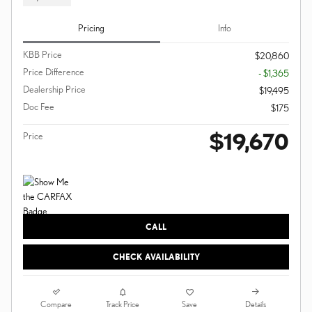
Pricing
Info
KBB Price
$20,860
Price Difference
- $1,365
Dealership Price
$19,495
Doc Fee
$175
$19,670
Price
CALL
CHECK AVAILABILITY
Compare
Details
Track Price
Save