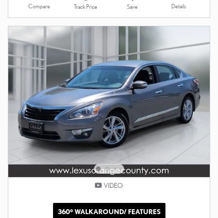
Compare
Details
Track Price
Save
VIDEO
360° WALKAROUND/ FEATURES