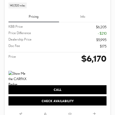
140,520 miles
Pricing
Info
KBB Price
$6,205
Price Difference
- $210
Dealership Price
$5,995
Doc Fee
$175
$6,170
Price
CALL
CHECK AVAILABILITY