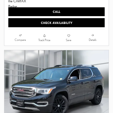
CALL
CHECK AVAILABILITY
Compare
Details
Track Price
Save