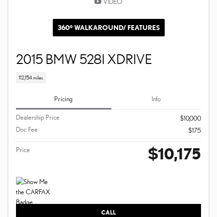
VIDEO
360° WALKAROUND/ FEATURES
2015 BMW 528I XDRIVE
112,154 miles
Pricing
Info
Dealership Price
$10,000
Doc Fee
$175
$10,175
Price
CALL