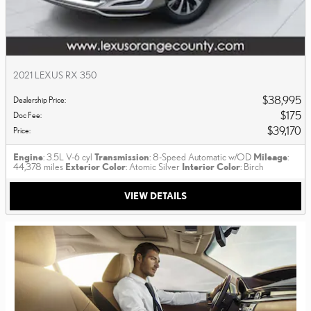
2021 LEXUS RX 350
$38,995
Dealership Price
:
$175
Doc Fee
:
$39,170
Price
:
Engine
: 3.5L V-6 cyl
Transmission
: 8-Speed Automatic w/OD
Mileage
:
44,378 miles
Exterior Color
: Atomic Silver
Interior Color
: Birch
VIEW DETAILS