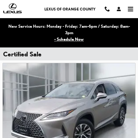
Skip to main content
LEXUS OF ORANGE COUNTY
New Service Hours: Monday - Friday: 7am-6pm / Saturday: 8am-
3pm
- Schedule Now
Certified Sale