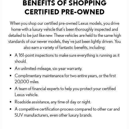
BENEFITS OF SHOPPING
CERTIFIED PRE-OWNED
When you shop our certified pre-owned Lexus models, you drive
home with a luxury vehicle that's been thoroughly inspected and
detailed to be just like new. These vehicles are held to the same high
standards of our newer models, they've just been lightly driven. You
also earn a variety of fantastic benefits, including:
A 161-point inspections to make sure everything is running as it
should.
An unlimited-mileage, six-year warranty.
Complimentary maintenance for two entire years, or the first
20,000 miles.
A team of financial experts to help you protect your certified
Lexus vehicle.
Roadside assistance, any time of day or night.
A competitive certification process compared to other car and
SUV manufacturers, even other luxury brands.