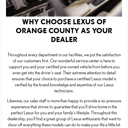
WHY CHOOSE LEXUS OF
ORANGE COUNTY AS YOUR
DEALER
Throughout every department in our facilities, we put the satisfaction
of our customers first. Our wonderful service center is here to
support you and your certified pre-owned vehicle from before you
even get into the driver's seat. Their extreme attention to detail
ensures that your choice to purchase a certified Lexus model is
verified by the brand knowledge and expertise of our Lexus
technicians.
Likewise, our sales staff is more than happy to provide a no-pressure
experience that strives to guarantee that you'll drive home in the
perfect Lexus for you and your family's lifestyle. Throughout this
dealership, you'll find a great group of Lexus enthusiasts that want to
show off everything these models can do to make your life a little bit