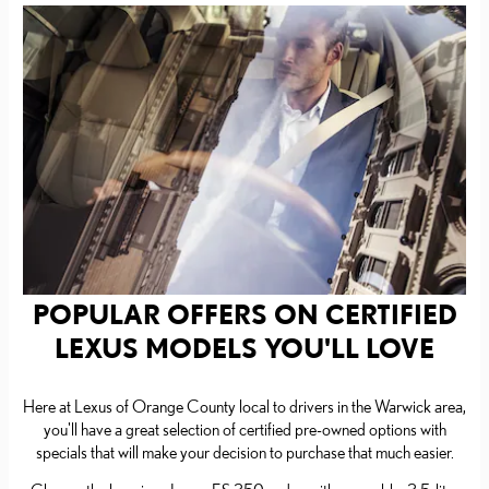
POPULAR OFFERS ON CERTIFIED
LEXUS MODELS YOU'LL LOVE
Here at Lexus of Orange County local to drivers in the Warwick area,
you'll have a great selection of certified pre-owned options with
specials that will make your decision to purchase that much easier.