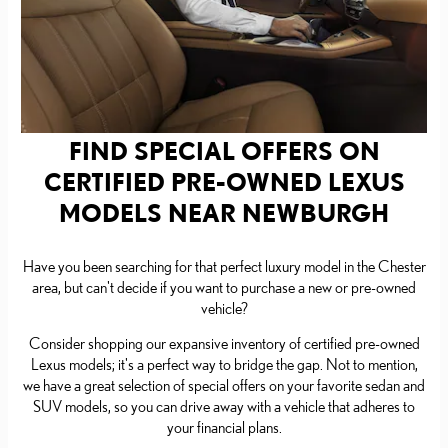
FIND SPECIAL OFFERS ON
CERTIFIED PRE-OWNED LEXUS
MODELS NEAR NEWBURGH
Have you been searching for that perfect luxury model in the Chester
area, but can't decide if you want to purchase a new or pre-owned
vehicle?
Consider shopping our expansive inventory of certified pre-owned
Lexus models; it's a perfect way to bridge the gap. Not to mention,
we have a great selection of special offers on your favorite sedan and
SUV models, so you can drive away with a vehicle that adheres to
your financial plans.