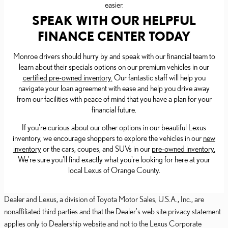
easier.
SPEAK WITH OUR HELPFUL
FINANCE CENTER TODAY
Monroe drivers should hurry by and speak with our financial team to
learn about their specials options on our premium vehicles in our
certified pre-owned inventory.
Our fantastic staff will help you
navigate your loan agreement with ease and help you drive away
from our facilities with peace of mind that you have a plan for your
financial future.
If you're curious about our other options in our beautiful Lexus
inventory, we encourage shoppers to explore the vehicles in our
new
inventory
or the cars, coupes, and SUVs in our
pre-owned inventory.
We're sure you'll find exactly what you're looking for here at your
local Lexus of Orange County.
Dealer and Lexus, a division of Toyota Motor Sales, U.S.A., Inc., are
nonaffiliated third parties and that the Dealer's web site privacy statement
applies only to Dealership website and not to the Lexus Corporate