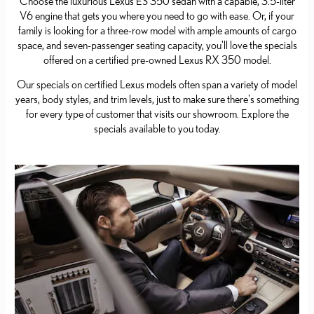
Choose the luxurious Lexus ES 350 sedan with a capable, 3.5-liter
V6 engine that gets you where you need to go with ease. Or, if your
family is looking for a three-row model with ample amounts of cargo
space, and seven-passenger seating capacity, you'll love the specials
offered on a certified pre-owned Lexus RX 350 model.
Our specials on certified Lexus models often span a variety of model
years, body styles, and trim levels, just to make sure there's something
for every type of customer that visits our showroom. Explore the
specials available to you today.