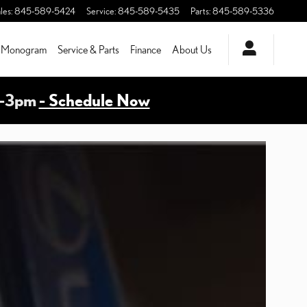
les
:
845-589-5424
Service
:
845-589-5435
Parts
:
845-589-5336
Monogram
Service & Parts
Finance
About Us
m-3pm
- Schedule Now