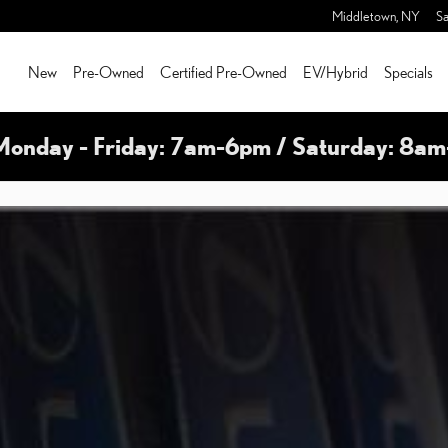
Middletown
,
NY
Sa
New
Pre-Owned
Certified Pre-Owned
EV/Hybrid
Specials
Monday - Friday: 7am-6pm / Saturday: 8a