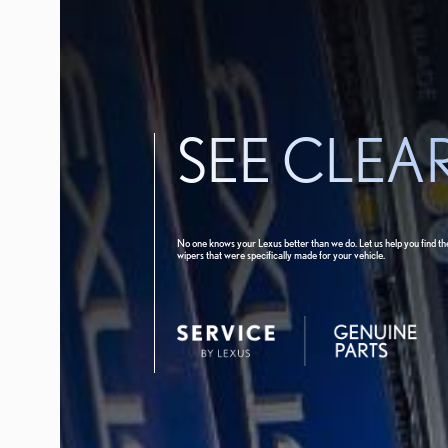
SEE CLEA
No one knows your Lexus better than we do. Let us help you find th
wipers that were specifically made for your vehicle.