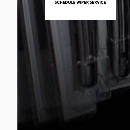
SCHEDULE WIPER SERVICE