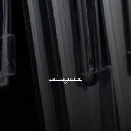
SCROLL TO LEARN MORE