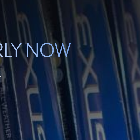
RLY NOW
e