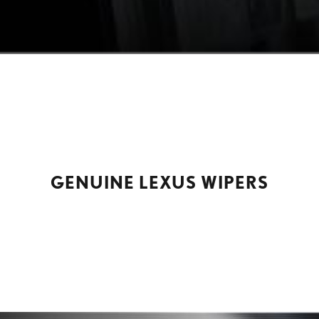
GENUINE LEXUS WIPERS