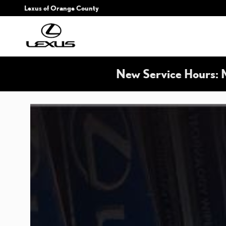
LEXUS WIPERS
Skip to main content
Lexus of Orange County
New Service Hours: 