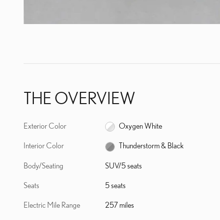
THE OVERVIEW
Exterior Color
Oxygen White
Interior Color
Thunderstorm & Black
Body/Seating
SUV/5 seats
Seats
5 seats
Electric Mile Range
257 miles