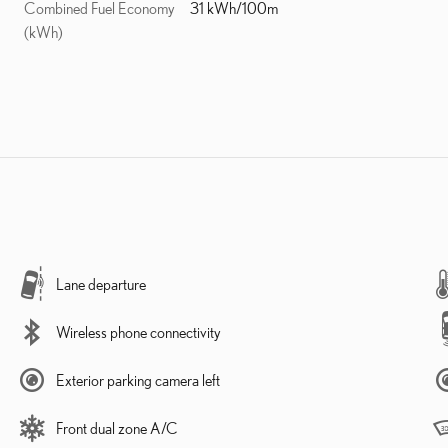
Combined Fuel Economy
31 kWh/100m
(kWh)
Lane departure
Wireless phone connectivity
Exterior parking camera left
Front dual zone A/C