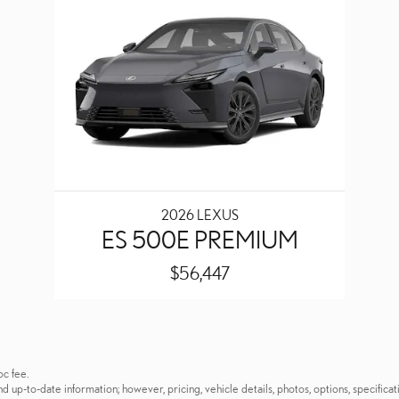
2026 LEXUS
ES 500E PREMIUM
$56,447
oc fee.
p-to-date information; however, pricing, vehicle details, photos, options, specificati