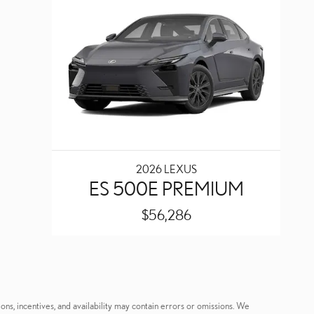
2026 LEXUS
ES 500E PREMIUM
$56,286
ons, incentives, and availability may contain errors or omissions. We