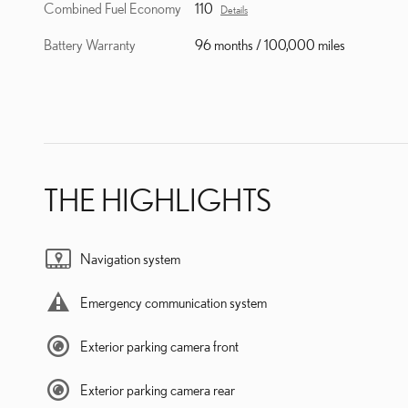
Combined Fuel Economy
110
Details
Battery Warranty
96 months / 100,000 miles
THE HIGHLIGHTS
Navigation system
Emergency communication system
Exterior parking camera front
Exterior parking camera rear