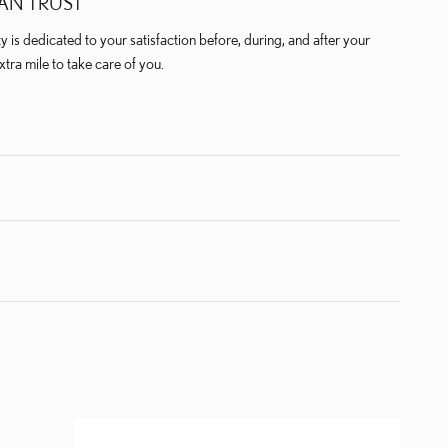
AN TRUST
is dedicated to your satisfaction before, during, and after your
xtra mile to take care of you.