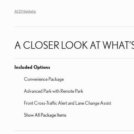
All 31 Highlights
A CLOSER LOOK AT WHAT’
Included Options
Convenience Package
Advanced Park with Remote Park
Front Cross-Traffic Alert and Lane Change Assist
Show All Package Items