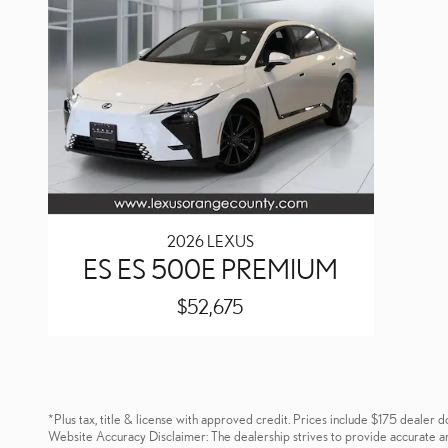
2026 LEXUS
ES ES 500E PREMIUM
$52,675
*Plus tax, title & license with approved credit. Prices include $175 dealer d
Website Accuracy Disclaimer: The dealership strives to provide accurate and u