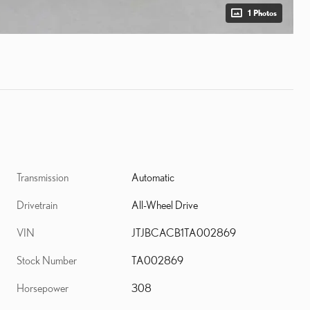
1 Photos
Transmission
Automatic
Drivetrain
All-Wheel Drive
VIN
JTJBCACB1TA002869
Stock Number
TA002869
Horsepower
308