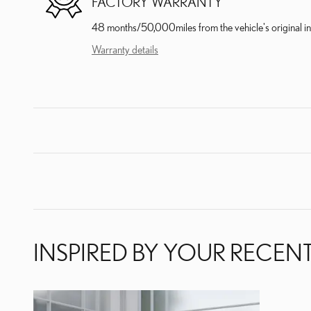
FACTORY WARRANTY
48 months/50,000miles from the vehicle's original in
Warranty details
INSPIRED BY YOUR RECENT