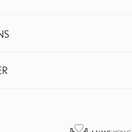
NS
ER