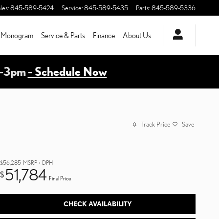
les
:
845-589-5424
Service
:
845-589-5435
Parts
:
845-589-5336
Monogram
Service & Parts
Finance
About Us
m-3pm
- Schedule Now
Track Price
Save
$56,285
MSRP + DPH
51,784
$
Final Price
CHECK AVAILABILITY