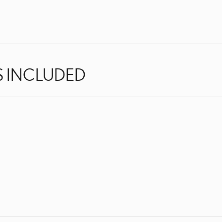
S INCLUDED