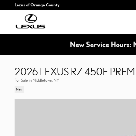
Skip to main content
Lexus of Orange County
New Service Hours: 
2026 LEXUS RZ 450E PRE
For Sale in Middletown, NY
New