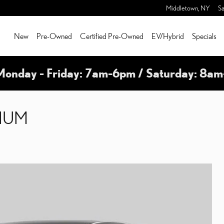
Middletown
,
NY
Sa
New
Pre-Owned
Certified Pre-Owned
EV/Hybrid
Specials
Monday - Friday: 7am-6pm / Saturday: 8a
MIUM