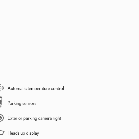
Automatic temperature control
Parking sensors
Exterior parking camera right
Heads up display