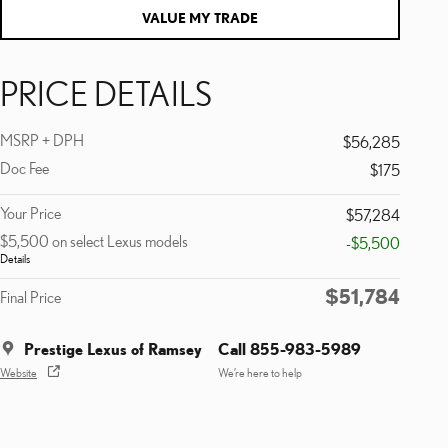
VALUE MY TRADE
PRICE DETAILS
MSRP + DPH
$56,285
Doc Fee
$175
Your Price
$57,284
$5,500 on select Lexus models
-$5,500
Details
$51,784
Final Price
Prestige Lexus of Ramsey
Call 855-983-5989
Website
We’re here to help