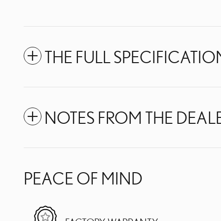
THE FULL SPECIFICATIO
NOTES FROM THE DEAL
PEACE OF MIND