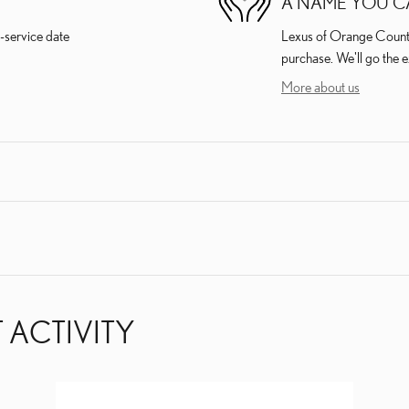
A NAME YOU C
-service date
Lexus of Orange County 
purchase. We'll go the e
More about us
 ACTIVITY