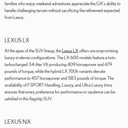
families who enjoy weekend adventures appreciate the GX's ability to
handle challenging terrain without sacrificing the refinement expected
from Lexus.
LEXUS LX
At the apex of the SUV lineup, the
Lexus LX
offers uncompromising
luxury in eleven configurations. The LX 600 models feature a twin-
turbocharged 3.4-liter V6 producing 409 horsepower and 479
pounds of torque, while the hybrid LX 700h variants elevate
performance to 457 horsepower and 583 pounds of torque. The
availability of F SPORT Handling, Luxury, and Ultra Luxury trims
ensures that every preference for performance or opulence can be
satisfied in this flagship SUV.
LEXUS NX