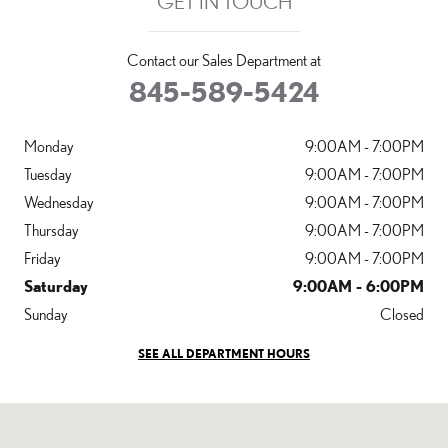
GET IN TOUCH
Contact our Sales Department at
845-589-5424
Monday
9:00AM - 7:00PM
Tuesday
9:00AM - 7:00PM
Wednesday
9:00AM - 7:00PM
Thursday
9:00AM - 7:00PM
Friday
9:00AM - 7:00PM
Saturday
9:00AM - 6:00PM
Sunday
Closed
SEE ALL DEPARTMENT HOURS
Visit us at: 3496 Route 6 Middletown, NY 10940