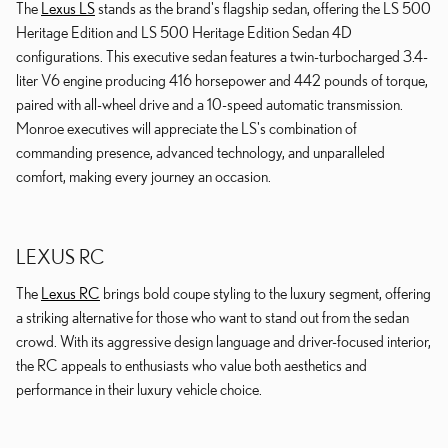
The
Lexus LS
stands as the brand's flagship sedan, offering the LS 500
Heritage Edition and LS 500 Heritage Edition Sedan 4D
configurations. This executive sedan features a twin-turbocharged 3.4-
liter V6 engine producing 416 horsepower and 442 pounds of torque,
paired with all-wheel drive and a 10-speed automatic transmission.
Monroe executives will appreciate the LS's combination of
commanding presence, advanced technology, and unparalleled
comfort, making every journey an occasion.
LEXUS RC
The
Lexus RC
brings bold coupe styling to the luxury segment, offering
a striking alternative for those who want to stand out from the sedan
crowd. With its aggressive design language and driver-focused interior,
the RC appeals to enthusiasts who value both aesthetics and
performance in their luxury vehicle choice.