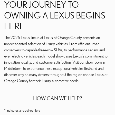
YOUR JOURNEY TO
OWNING A LEXUS BEGINS
HERE
The 2026 Lexus lineup at Lexus of Orange County presents an
unprecedented selection of luxury vehicles. From efficient urban
crossovers to capable three-row SUVs, to performance sedans and
even electric vehicles, each model showcases Lexus's commitment to
innovation, quality, and customer satisfaction. Visit our showroom in
Middletown to experience these exceptional vehicles firsthand and
discover why so many drivers throughout the region choose Lexus of
Orange County for their luxury automotive needs.
HOW CAN WE HELP?
* Indicates a required field