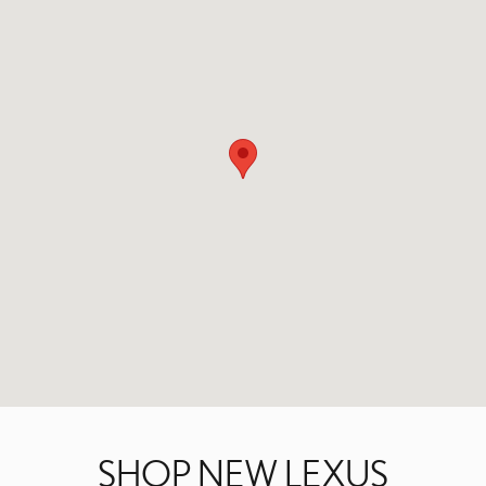
SHOP NEW LEXUS