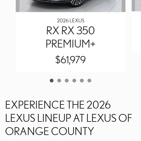
2026 LEXUS
RX RX 350
PREMIUM+
$61,979
EXPERIENCE THE 2026
LEXUS LINEUP AT LEXUS OF
ORANGE COUNTY