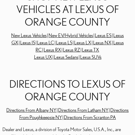
VEHICLES AT LEXUS OF
ORANGE COUNTY
New Lexus Vehicles
|
New EV/Hybrid Vehicles
|
Lexus ES
|
Lexus
GX
|
Lexus IS
|
Lexus LC
|
Lexus LS
|
Lexus LX
|
Lexus NX
|
Lexus
RC
|
Lexus RX
|
Lexus RZ
|
Lexus TX
Lexus UX
|
Lexus Sedans
|
Lexus SUVs
DIRECTIONS TO LEXUS OF
ORANGE COUNTY
Directions From Albany NY
|
Directions From Latham NY
|
Directions
From Poughkeepsie NY
|
Directions From Scranton PA
Dealer and Lexus, a division of Toyota Motor Sales, U.S.A., Inc., are