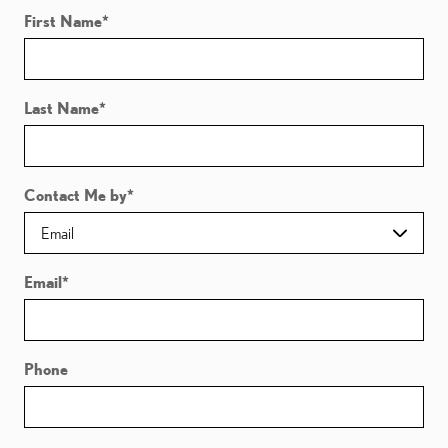
First Name
*
Last Name
*
Contact Me by
*
Email
*
Phone