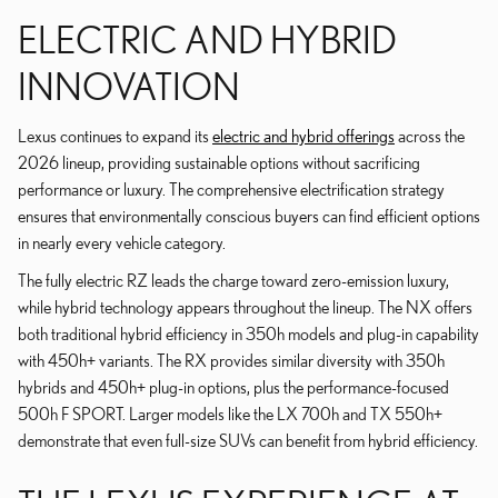
ELECTRIC AND HYBRID
INNOVATION
Lexus continues to expand its
electric and hybrid offerings
across the
2026 lineup, providing sustainable options without sacrificing
performance or luxury. The comprehensive electrification strategy
ensures that environmentally conscious buyers can find efficient options
in nearly every vehicle category.
The fully electric RZ leads the charge toward zero-emission luxury,
while hybrid technology appears throughout the lineup. The NX offers
both traditional hybrid efficiency in 350h models and plug-in capability
with 450h+ variants. The RX provides similar diversity with 350h
hybrids and 450h+ plug-in options, plus the performance-focused
500h F SPORT. Larger models like the LX 700h and TX 550h+
demonstrate that even full-size SUVs can benefit from hybrid efficiency.