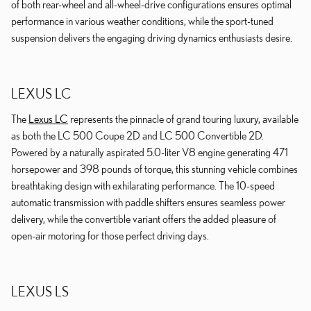
of both rear-wheel and all-wheel-drive configurations ensures optimal
performance in various weather conditions, while the sport-tuned
suspension delivers the engaging driving dynamics enthusiasts desire.
LEXUS LC
The
Lexus LC
represents the pinnacle of grand touring luxury, available
as both the LC 500 Coupe 2D and LC 500 Convertible 2D.
Powered by a naturally aspirated 5.0-liter V8 engine generating 471
horsepower and 398 pounds of torque, this stunning vehicle combines
breathtaking design with exhilarating performance. The 10-speed
automatic transmission with paddle shifters ensures seamless power
delivery, while the convertible variant offers the added pleasure of
open-air motoring for those perfect driving days.
LEXUS LS