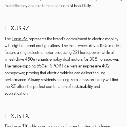
that efficiency and excitement can coexist beautifully.
LEXUS RZ
The
Lexus RZ
represents the brand's commitment to electric mobility
with eight different configurations. The front-wheel-drive 350e models
feature a single electric motor producing 221 horsepower, while all-
wheel-drive 450e variants employ dual motors for 308 horsepower.
The range-topping 550e F SPORT delivers an impressive 402
horsepower, proving that electric vehicles can deliver thrilling
performance. Albany residents seeking zero-emission luxury will find
the RZ offers the perfect combination of sustainability and
sophistication.
LEXUS TX
The
Lexus TX
addresses the needs of larger families with eleven