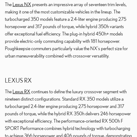
The
Lexus NX
presents an impressive array of seventeen trim levels,
making it one of the most customizable vehicles in the lineup. The
turbocharged 350 models feature a 2.4-liter engine producing 275
horsepower and 317 pounds of torque, while hybrid 350h variants
offer exceptional fuel efficiency. The plug-in hybrid 450h+ models
provide electric-only commuting capability with 181 horsepower.
Poughkeepsie commuters particularly value the NX's perfect size for
urban maneuverability combined with crossover versatility.
LEXUS RX
The
Lexus RX
continues to define the luxury crossover segment with
nineteen distinct configurations. Standard RX 350 models utilize a
turbocharged 2.4-liter engine producing 275 horsepower and 317
pounds of torque, while the hybrid RX 350h delivers 246 horsepower
with exceptional efficiency. The performance-oriented RX 500h F
SPORT Performance combines hybrid technology with turbocharging
to achieve 366 horsepower and 406 pounds of torque, demonstrating