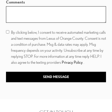
Comments
By clicking below, I consent to receive automated marketing calls
and text messages from Lexus of Orange County. Consent is not
a condition of purchase. Msg & data rates may apply. Msg
frequency depends on your activity. Unsubscribe at any time by
replying STOP. For more information at any time reply HELP. I
also agree to the texting providers
Privacy Policy
.
SEND MESSAGE