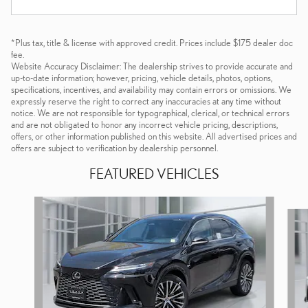
*Plus tax, title & license with approved credit. Prices include $175 dealer doc
fee.
Website Accuracy Disclaimer: The dealership strives to provide accurate and
up-to-date information; however, pricing, vehicle details, photos, options,
specifications, incentives, and availability may contain errors or omissions. We
expressly reserve the right to correct any inaccuracies at any time without
notice. We are not responsible for typographical, clerical, or technical errors
and are not obligated to honor any incorrect vehicle pricing, descriptions,
offers, or other information published on this website. All advertised prices and
offers are subject to verification by dealership personnel.
FEATURED VEHICLES
Slide 1 of 6