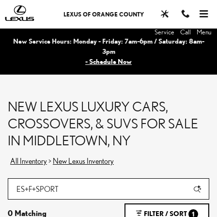
Skip to main content
LEXUS OF ORANGE COUNTY
Service
Call
Menu
New Service Hours: Monday - Friday: 7am-6pm / Saturday: 8am-
3pm
- Schedule Now
NEW LEXUS LUXURY CARS,
CROSSOVERS, & SUVS FOR SALE
IN MIDDLETOWN, NY
All Inventory
>
New Lexus Inventory
0 Matching
FILTER / SORT
1