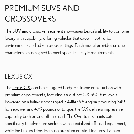
PREMIUM SUVS AND
CROSSOVERS
The
SUV and crossover segment
showcases Lexus's ability to combine
luxury with capability, offering vehicles that excel in both urban
environments and adventurous settings. Each model provides unique
characteristics designed to meet specific lifestyle requirements.
LEXUS GX
The
Lexus GX
combines rugged body-on-frame construction with
premium appointments, featuring six distinct GX 550 trim levels.
Powered by a twin-turbocharged 3.4-liter V6 engine producing 349
horsepower and 479 pounds of torque, the GX delivers impressive
capability both on and off the road. The Overtrail variants cater
specifically to adventure seekers with specialized off-road equipment,
while the Luxury trims focus on premium comfort features. Latham