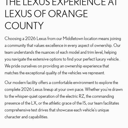
THE LEXUS EXPERIENCE AT
LEXUS OF ORANGE
COUNTY
Choosing a 2026 Lexus from our Middletown location means joining
a community that values excellence in every aspect of ownership. Our
team understands the nuances of each model and trim level, helping
you navigate the extensive options to find your perfect luxury vehicle.
We pride ourselves on providing an ownership experience that
matches the exceptional quality of the vehicles we represent.
Our modern facility offers a comfortable environment to explore the
complete 2026 Lexus lineup at your own pace. Whether you're drawn
to the whisper-quiet operation of the electric RZ, the commanding
presence of the LX, or the athletic grace of the IS, our team facilitates
comprehensive test drives that showcase each vehicle's unique
character and capabilities.