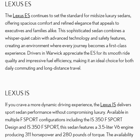
LEXUS ES
The
Lexus ES
continues to set the standard for midsize luxury sedans,
offering spacious comfort and refined elegance that appeals to
executives and families alike. This sophisticated sedan combines a
whisper-quiet cabin with advanced technology and safety features,
creating an environment where every journey becomes a first-class
experience. Drivers in Warwick appreciate the ES for its smooth ride
quality and impressive fuel efficiency, making it an ideal choice for both
daily commuting and long-distance travel.
LEXUS IS
If you crave a more dynamic driving experience, the
Lexus IS
delivers
sport sedan performance without compromising luxury. Available in
multiple F SPORT configurations including the IS 350 F SPORT
Design and IS 350 F SPORT, this sedan features a 3.5-liter V6 engine
producing 311 horsepower and 280 pounds of torque. The availability