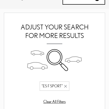
ADJUST YOUR SEARCH
FOR MORE RESULTS
“ES F SPORT”
Clear All Filters