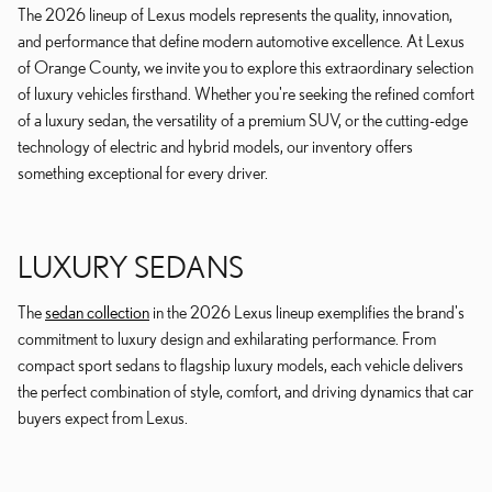
The 2026 lineup of Lexus models represents the quality, innovation,
and performance that define modern automotive excellence. At Lexus
of Orange County, we invite you to explore this extraordinary selection
of luxury vehicles firsthand. Whether you're seeking the refined comfort
of a luxury sedan, the versatility of a premium SUV, or the cutting-edge
technology of electric and hybrid models, our inventory offers
something exceptional for every driver.
LUXURY SEDANS
The
sedan collection
in the 2026 Lexus lineup exemplifies the brand's
commitment to luxury design and exhilarating performance. From
compact sport sedans to flagship luxury models, each vehicle delivers
the perfect combination of style, comfort, and driving dynamics that car
buyers expect from Lexus.