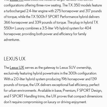
configurations offering three-row seating. The TX 350 models feature
a turbocharged 2.4-liter engine with 275 horsepower and 317 pounds
of torque, while the TX 500h F SPORT Performance hybrid delivers
366 horsepower and 339 pounds of torque. The plug-in hybrid TX
550h+ Luxury combines a 3.5-liter V6 hybrid system for 404
horsepower, providing both power and efficiency for family
adventures.
LEXUS UX
The
Lexus UX
serves as the gateway to Lexus SUV ownership,
exclusively featuring hybrid powertrains in the 300h configuration.
With a 2.0-liter hybrid system producing 196 horsepower and 139
pounds of torque, the UX delivers exceptional fuel efficiency, perfect
for urban environments. Available in base, Premium, F SPORT Design,
and F SPORT Handling trims, the UX proves that compact dimensions
don't require compromising on luxury or driving enjoyment.