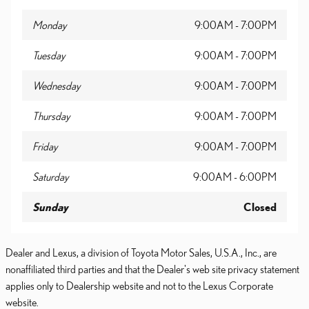
Monday
9:00AM - 7:00PM
Tuesday
9:00AM - 7:00PM
Wednesday
9:00AM - 7:00PM
Thursday
9:00AM - 7:00PM
Friday
9:00AM - 7:00PM
Saturday
9:00AM - 6:00PM
Sunday
Closed
Dealer and Lexus, a division of Toyota Motor Sales, U.S.A., Inc., are
nonaffiliated third parties and that the Dealer's web site privacy statement
applies only to Dealership website and not to the Lexus Corporate
website.