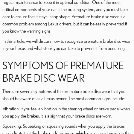
regular maintenance to keep it in optimal condition. One of the most
critical components of your car is the braking system, and you must take
care to ensure that it stays in top shape. Premature brake disc wear is a
common problem among Lexus drivers, but it can be easily prevented if
you know the warning signs.
In this article, we will discuss how to recognize premature brake disc wear
in your Lexus and what steps you can take to prevent it from occurring.
SYMPTOMS OF PREMATURE
BRAKE DISC WEAR
There are several symptoms of the premature brake disc wear that you
should be aware of as a Lexus owner. The most common signs include:
Vibration: If you feel a vibration in the steering wheel or brake pedal when
you apply the brakes, it is a sign that your brake discs are worn.
Squeaking: Squeaking or squealing sounds when you apply the brakes
can indicate that the brake pads are worn, which can cause damage to the