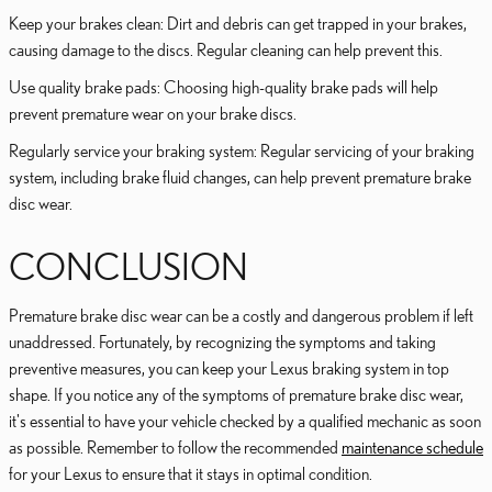
Keep your brakes clean: Dirt and debris can get trapped in your brakes,
causing damage to the discs. Regular cleaning can help prevent this.
Use quality brake pads: Choosing high-quality brake pads will help
prevent premature wear on your brake discs.
Regularly service your braking system: Regular servicing of your braking
system, including brake fluid changes, can help prevent premature brake
disc wear.
CONCLUSION
Premature brake disc wear can be a costly and dangerous problem if left
unaddressed. Fortunately, by recognizing the symptoms and taking
preventive measures, you can keep your Lexus braking system in top
shape. If you notice any of the symptoms of premature brake disc wear,
it's essential to have your vehicle checked by a qualified mechanic as soon
as possible. Remember to follow the recommended
maintenance schedule
for your Lexus to ensure that it stays in optimal condition.