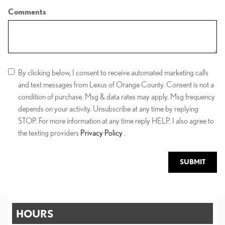
Comments
By clicking below, I consent to receive automated marketing calls
and text messages from Lexus of Orange County. Consent is not a
condition of purchase. Msg & data rates may apply. Msg frequency
depends on your activity. Unsubscribe at any time by replying
STOP. For more information at any time reply HELP. I also agree to
the texting providers
Privacy Policy
.
SUBMIT
HOURS