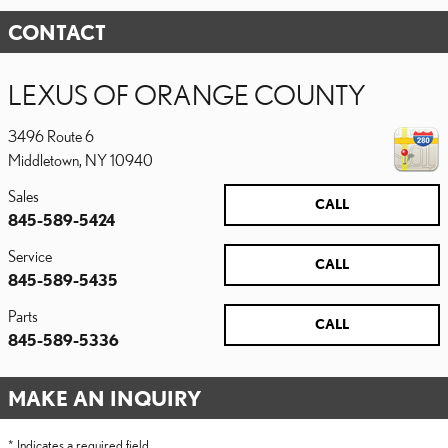
CONTACT
LEXUS OF ORANGE COUNTY
3496 Route 6
Middletown
,
NY
10940
Sales
CALL
845-589-5424
Service
CALL
845-589-5435
Parts
CALL
845-589-5336
MAKE AN INQUIRY
* Indicates a required field