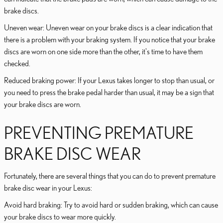
brake discs.
Uneven wear: Uneven wear on your brake discs is a clear indication that
there is a problem with your braking system. If you notice that your brake
discs are worn on one side more than the other, it's time to have them
checked.
Reduced braking power: If your Lexus takes longer to stop than usual, or
you need to press the brake pedal harder than usual, it may be a sign that
your brake discs are worn.
PREVENTING PREMATURE
BRAKE DISC WEAR
Fortunately, there are several things that you can do to prevent premature
brake disc wear in your Lexus:
Avoid hard braking: Try to avoid hard or sudden braking, which can cause
your brake discs to wear more quickly.