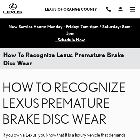
Skip to main content
LEXUS OF ORANGE COUNTY
New Service Hours: Monday - Friday: 7am-6pm / Saturday: 8am-
3pm
- Schedule Now
How To Recognize Lexus Premature Brake
Disc Wear
HOW TO RECOGNIZE
LEXUS PREMATURE
BRAKE DISC WEAR
If you own a
Lexus
, you know that it is a luxury vehicle that demands