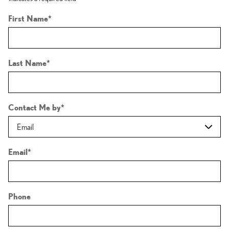
First Name
*
Last Name
*
Contact Me by
*
Email
*
Phone