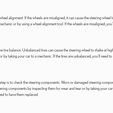
 wheel alignment. If the wheels are misaligned, it can cause the steering wheel 
echanic or by using a wheel alignment tool. If the wheels are misaligned, you'
 the tire balance. Unbalanced tires can cause the steering wheel to shake at hig
or by taking your car to a mechanic. If the tires are unbalanced, you'll need to
ext step is to check the steering components. Worn or damaged steering compo
eering components by inspecting them for wear and tear or by taking your car
eed to have them replaced.