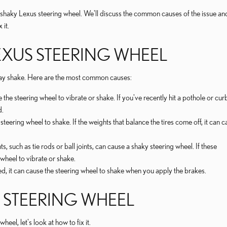
g a shaky Lexus steering wheel. We'll discuss the common causes of the issue an
 it.
EXUS STEERING WHEEL
may shake. Here are the most common causes:
e steering wheel to vibrate or shake. If you've recently hit a pothole or curb,
d.
eering wheel to shake. If the weights that balance the tires come off, it can c
ch as tie rods or ball joints, can cause a shaky steering wheel. If these
heel to vibrate or shake.
d, it can cause the steering wheel to shake when you apply the brakes.
S STEERING WHEEL
l, let's look at how to fix it.