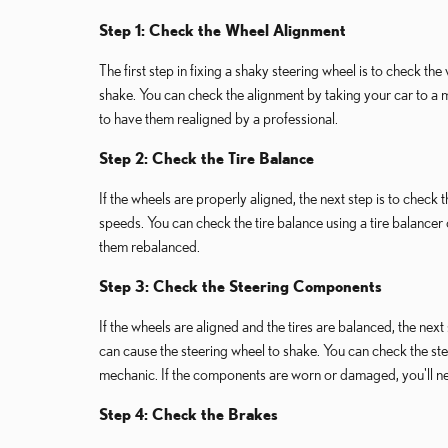
Step 1: Check the Wheel Alignment
The first step in fixing a shaky steering wheel is to check the
shake. You can check the alignment by taking your car to a m
to have them realigned by a professional.
Step 2: Check the Tire Balance
If the wheels are properly aligned, the next step is to check
speeds. You can check the tire balance using a tire balancer 
them rebalanced.
Step 3: Check the Steering Components
If the wheels are aligned and the tires are balanced, the n
can cause the steering wheel to shake. You can check the st
mechanic. If the components are worn or damaged, you'll n
Step 4: Check the Brakes