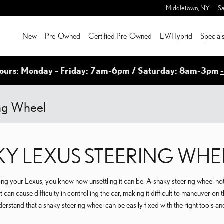
Middletown
,
NY
Sa
New
Pre-Owned
Certified Pre-Owned
EV/Hybrid
Special
ours: Monday - Friday: 7am-6pm / Saturday: 8am-3pm
ing Wheel
KY LEXUS STEERING WHE
ving your Lexus, you know how unsettling it can be. A shaky steering wheel no
t can cause difficulty in controlling the car, making it difficult to maneuver on 
derstand that a shaky steering wheel can be easily fixed with the right tools an