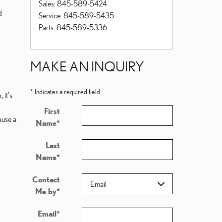
Sales
:
845-589-5424
d
Service
:
845-589-5435
Parts
:
845-589-5336
MAKE AN INQUIRY
* Indicates a required field
 it's
First
ause a
Name
*
Last
Name
*
Contact
Me by
*
Email
*