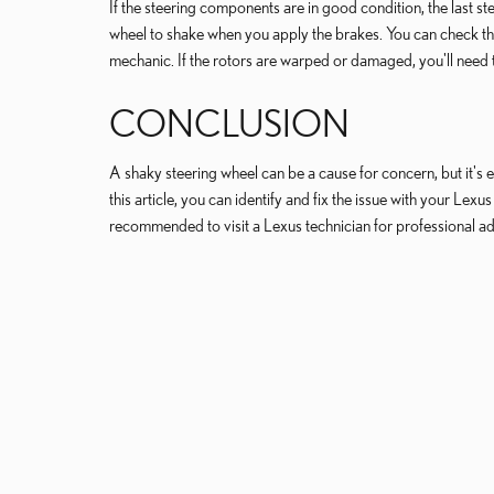
If the steering components are in good condition, the last 
wheel to shake when you apply the brakes. You can check the
mechanic. If the rotors are warped or damaged, you'll need
CONCLUSION
A shaky steering wheel can be a cause for concern, but it's es
this article, you can identify and fix the issue with your Lex
recommended to visit a Lexus technician for professional ad