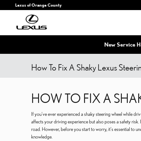
Skip to main content
Lexus of Orange County
New Service H
How To Fix A Shaky Lexus Steer
HOW TO FIX A SHA
If you've ever experienced a shaky steering wheel while dri
affects your driving experience but also poses a safety risk. I
road. However, before you start to worry, it's essential to un
knowledge.