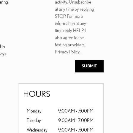
ering
activity. Unsubscribe
at any time by replying
STOP. For more
information at any
time reply HELP. I
also agree to the
texting providers
 in
Privacy Policy
.
ways
SUBMIT
HOURS
Monday
9:00AM - 7:00PM
Tuesday
9:00AM - 7:00PM
Wednesday
9:00AM - 7:00PM