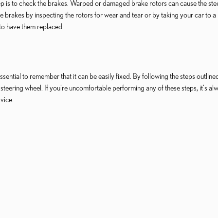
step is to check the brakes. Warped or damaged brake rotors can cause the ste
 brakes by inspecting the rotors for wear and tear or by taking your car to a
 to have them replaced.
sential to remember that it can be easily fixed. By following the steps outlined
us steering wheel. If you're uncomfortable performing any of these steps, it's al
vice.