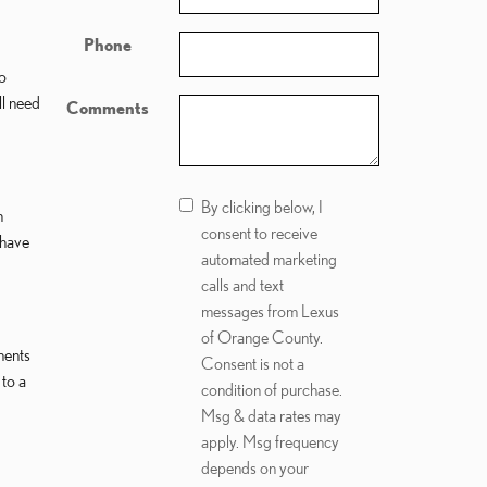
Phone
to
ll need
Comments
By clicking below, I
h
consent to receive
 have
automated marketing
calls and text
messages from Lexus
of Orange County.
nents
Consent is not a
 to a
condition of purchase.
Msg & data rates may
apply. Msg frequency
depends on your