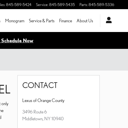
les
:
845-589-5424
Service
:
845-589-5435
Parts
:
845-589-5336
s
Monogram
Service & Parts
Finance
About Us
- Schedule Now
CONTACT
EL
Lexus of Orange County
t only
the
3496 Route 6
d
Middletown
,
NY
10940