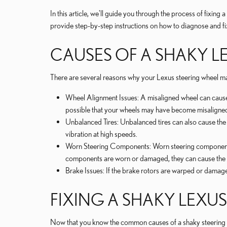
In this article, we'll guide you through the process of fixin
provide step-by-step instructions on how to diagnose and fix
CAUSES OF A SHAKY L
There are several reasons why your Lexus steering wheel 
Wheel Alignment Issues: A misaligned wheel can cause th
possible that your wheels may have become misaligne
Unbalanced Tires: Unbalanced tires can also cause the st
vibration at high speeds.
Worn Steering Components: Worn steering components, su
components are worn or damaged, they can cause the w
Brake Issues: If the brake rotors are warped or damage
FIXING A SHAKY LEXU
Now that you know the common causes of a shaky steering whee