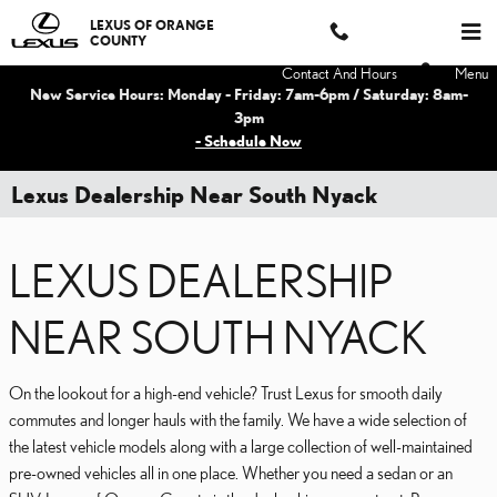
Skip to main content
LEXUS OF ORANGE
COUNTY
Contact And Hours
Menu
New Service Hours: Monday - Friday: 7am-6pm / Saturday: 8am-
3pm
- Schedule Now
Lexus Dealership Near South Nyack
LEXUS DEALERSHIP
NEAR SOUTH NYACK
On the lookout for a high-end vehicle? Trust Lexus for smooth daily
commutes and longer hauls with the family. We have a wide selection of
the latest vehicle models along with a large collection of well-maintained
pre-owned vehicles all in one place. Whether you need a sedan or an