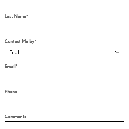
Last Name
*
Contact Me by
*
Email
*
Phone
Comments