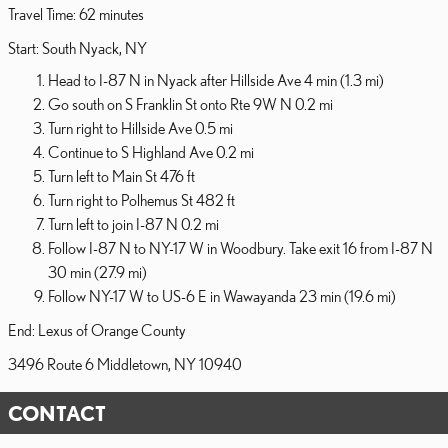
Travel Time: 62 minutes
Start: South Nyack, NY
Head to I-87 N in Nyack after Hillside Ave 4 min (1.3 mi)
Go south on S Franklin St onto Rte 9W N 0.2 mi
Turn right to Hillside Ave 0.5 mi
Continue to S Highland Ave 0.2 mi
Turn left to Main St 476 ft
Turn right to Polhemus St 482 ft
Turn left to join I-87 N 0.2 mi
Follow I-87 N to NY-17 W in Woodbury. Take exit 16 from I-87 N
30 min (27.9 mi)
Follow NY-17 W to US-6 E in Wawayanda 23 min (19.6 mi)
End: Lexus of Orange County
3496 Route 6 Middletown, NY 10940
CONTACT