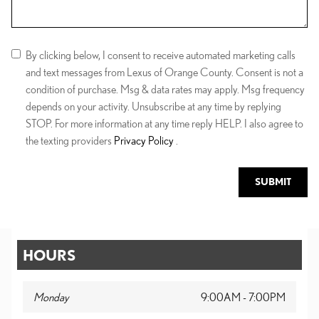
By clicking below, I consent to receive automated marketing calls
and text messages from Lexus of Orange County. Consent is not a
condition of purchase. Msg & data rates may apply. Msg frequency
depends on your activity. Unsubscribe at any time by replying
STOP. For more information at any time reply HELP. I also agree to
the texting providers
Privacy Policy
.
SUBMIT
HOURS
Monday
9:00AM - 7:00PM