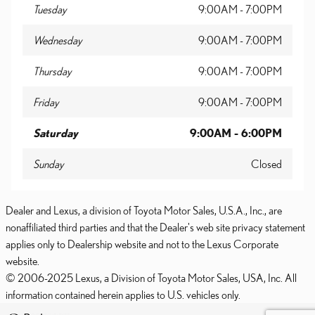
Tuesday
9:00AM - 7:00PM
Wednesday
9:00AM - 7:00PM
Thursday
9:00AM - 7:00PM
Friday
9:00AM - 7:00PM
Saturday
9:00AM - 6:00PM
Sunday
Closed
Dealer and Lexus, a division of Toyota Motor Sales, U.S.A., Inc., are
nonaffiliated third parties and that the Dealer's web site privacy statement
applies only to Dealership website and not to the Lexus Corporate
website.
© 2006-2025 Lexus, a Division of Toyota Motor Sales, USA, Inc. All
information contained herein applies to U.S. vehicles only.