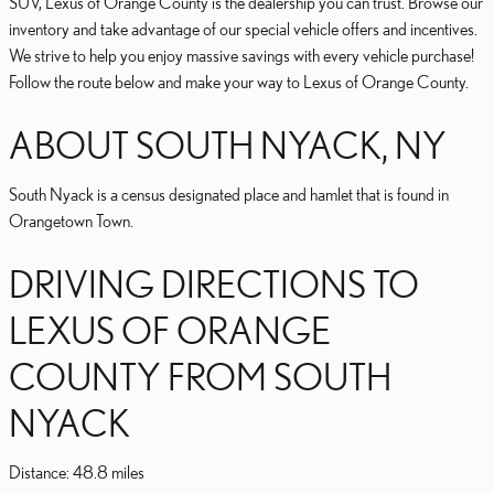
SUV, Lexus of Orange County is the dealership you can trust. Browse our
inventory and take advantage of our special vehicle offers and incentives.
We strive to help you enjoy massive savings with every vehicle purchase!
Follow the route below and make your way to Lexus of Orange County.
ABOUT SOUTH NYACK, NY
South Nyack is a census designated place and hamlet that is found in
Orangetown Town.
DRIVING DIRECTIONS TO
LEXUS OF ORANGE
COUNTY FROM SOUTH
NYACK
Distance: 48.8 miles