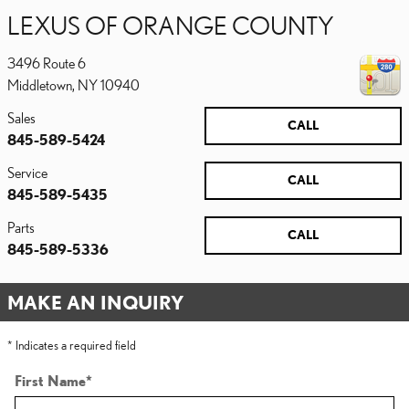
LEXUS OF ORANGE COUNTY
3496 Route 6
Middletown
,
NY
10940
Sales
CALL
845-589-5424
Service
CALL
845-589-5435
Parts
CALL
845-589-5336
MAKE AN INQUIRY
* Indicates a required field
First Name
*