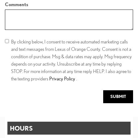
Comments
By clicking below, I consent to receive automated marketing calls
and text messages from Lexus of Orange County. Consent is not a
condition of purchase. Msg & data rates may apply. Msg frequency
depends on your activity. Unsubscribe at any time by replying
STOP. For more information at any time reply HELP. I also agree to
the texting providers
Privacy Policy
.
SUBMIT
HOURS