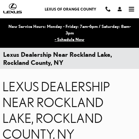
Skip to main content
LEXUS OF ORANGE COUNTY
New Service Hours: Monday - Friday: 7am-6pm / Saturday: 8am-
3pm
- Schedule Now
Lexus Dealership Near Rockland Lake,
Rockland County, NY
LEXUS DEALERSHIP
NEAR ROCKLAND
LAKE, ROCKLAND
COUNTY, NY