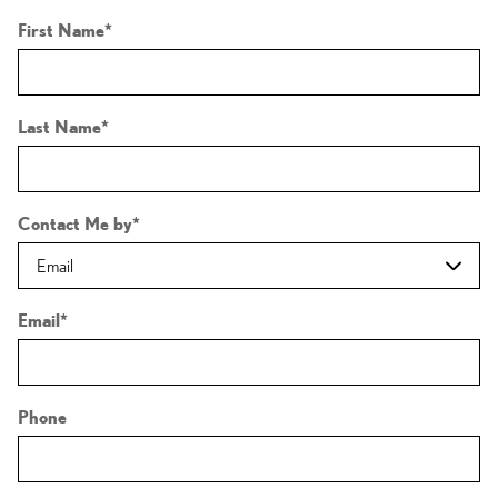
First Name
*
Last Name
*
Contact Me by
*
Email
*
Phone