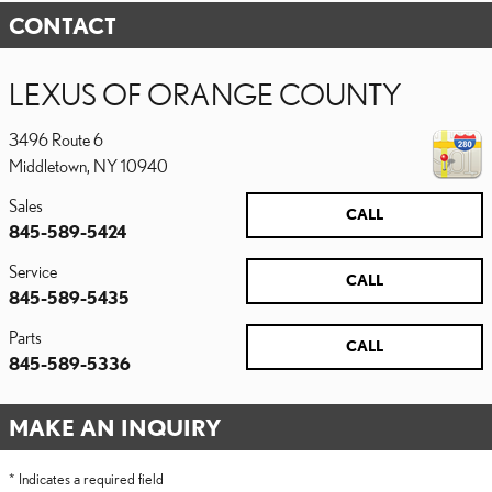
CONTACT
LEXUS OF ORANGE COUNTY
3496 Route 6
Middletown
,
NY
10940
Sales
CALL
845-589-5424
Service
CALL
845-589-5435
Parts
CALL
845-589-5336
MAKE AN INQUIRY
* Indicates a required field