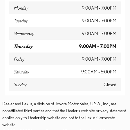
Monday
9:00AM - 7:00PM
Tuesday
9:00AM - 7:00PM
Wednesday
9:00AM - 7:00PM
Thursday
9:00AM - 7:00PM
Friday
9:00AM - 7:00PM
Saturday
9:00AM - 6:00PM
Sunday
Closed
Dealer and Lexus, a division of Toyota Motor Sales, U.S.A., Inc., are
nonaffiliated third parties and that the Dealer's web site privacy statement
applies only to Dealership website and not to the Lexus Corporate
website.