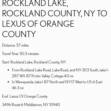
ROCKLAND LAKE,
ROCKLAND COUNTY, NY TO
LEXUS OF ORANGE
COUNTY
Distance: 57 miles
Travel Time: 50.3 minutes
Start: Rockland Lake, Rockland County, NY
From Rockland Lake Road, Lake Road, and NY-303 South, take I-
287 W/I-87 N into Valley Cottage 4.0 mi
In Wawayanda, take I-87 North and NY-17 West to US-6 East
46.3 mi
End: Lexus Of Orange County
3496 Route 6 Middletown, NY 10940