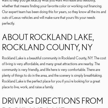
want to help you get exactly what you want with ease and flexibility,
whether that means finding your favorite color or working out financing.
Our expert team has been doing this for years, so they know all the ins and
outs of Lexus vehicles and will make sure that yours fits your needs
perfectly.
ABOUT ROCKLAND LAKE,
ROCKLAND COUNTY, NY
Rockland Lake is a beautiful community in Rockland County, NY. The cost
of living is very affordable, and many great attractions are nearby. The
community is very friendly, and life here is very comfortable. There are
plenty of things to do in the area, and the scenery is simply breathtaking.
Rockland Lake is the perfect place for you if you're looking for a great
place to live, work, and raise a family.
DRIVING DIRECTIONS FROM