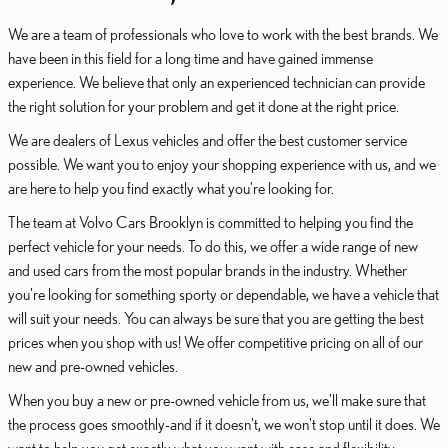
We are a team of professionals who love to work with the best brands. We
have been in this field for a long time and have gained immense
experience. We believe that only an experienced technician can provide
the right solution for your problem and get it done at the right price.
We are dealers of Lexus vehicles and offer the best customer service
possible. We want you to enjoy your shopping experience with us, and we
are here to help you find exactly what you're looking for.
The team at Volvo Cars Brooklyn is committed to helping you find the
perfect vehicle for your needs. To do this, we offer a wide range of new
and used cars from the most popular brands in the industry. Whether
you're looking for something sporty or dependable, we have a vehicle that
will suit your needs. You can always be sure that you are getting the best
prices when you shop with us! We offer competitive pricing on all of our
new and pre-owned vehicles.
When you buy a new or pre-owned vehicle from us, we'll make sure that
the process goes smoothly-and if it doesn't, we won't stop until it does. We