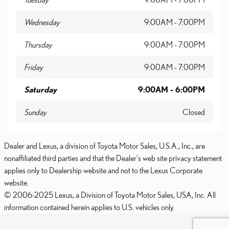
Wednesday
9:00AM - 7:00PM
Thursday
9:00AM - 7:00PM
Friday
9:00AM - 7:00PM
Saturday
9:00AM - 6:00PM
Sunday
Closed
Dealer and Lexus, a division of Toyota Motor Sales, U.S.A., Inc., are
nonaffiliated third parties and that the Dealer's web site privacy statement
applies only to Dealership website and not to the Lexus Corporate
website.
© 2006-2025 Lexus, a Division of Toyota Motor Sales, USA, Inc. All
information contained herein applies to U.S. vehicles only.
PRIVACY