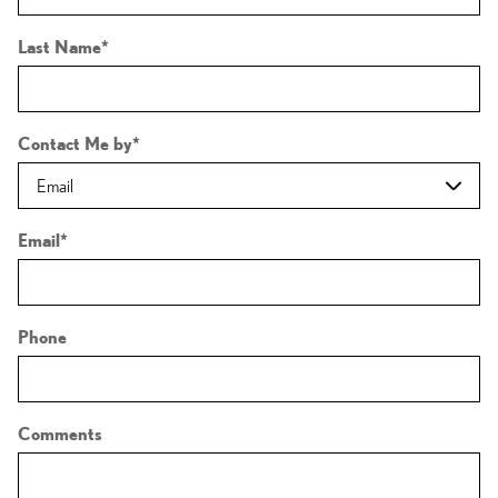
Last Name
*
Contact Me by
*
Email
*
Phone
Comments