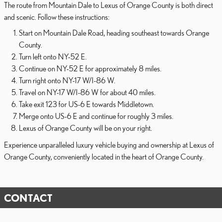
The route from Mountain Dale to Lexus of Orange County is both direct
and scenic. Follow these instructions:
Start on Mountain Dale Road, heading southeast towards Orange
County.
Turn left onto NY-52 E.
Continue on NY-52 E for approximately 8 miles.
Turn right onto NY-17 W/I-86 W.
Travel on NY-17 W/I-86 W for about 40 miles.
Take exit 123 for US-6 E towards Middletown.
Merge onto US-6 E and continue for roughly 3 miles.
Lexus of Orange County will be on your right.
Experience unparalleled luxury vehicle buying and ownership at Lexus of
Orange County, conveniently located in the heart of Orange County.
CONTACT