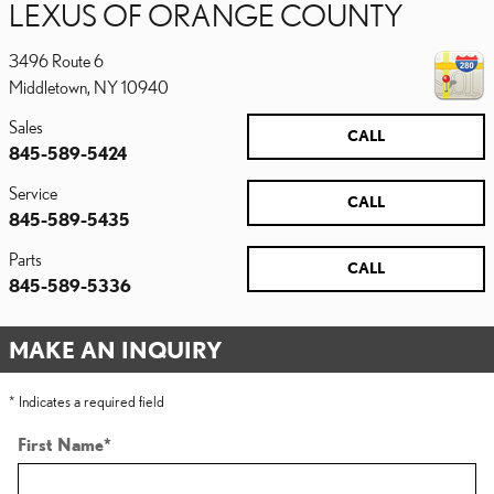
LEXUS OF ORANGE COUNTY
3496 Route 6
Middletown
,
NY
10940
Sales
CALL
845-589-5424
Service
CALL
845-589-5435
Parts
CALL
845-589-5336
MAKE AN INQUIRY
* Indicates a required field
First Name
*