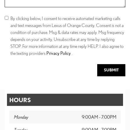
By clicking below, I consent to receive automated marketing calls
and text messages from Lexus of Orange County. Consent is not a
condition of purchase. Msg & data rates may apply. Msg frequency
depends on your activity. Unsubscribe at any time by replying
STOP. For more information at any time reply HELP. I also agree to
the texting providers
Privacy Policy
.
SUBMIT
HOURS
Monday
9:00AM - 7:00PM
Tuesday
9:00AM - 7:00PM