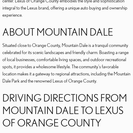
center. Lexus of Orange County embodies the style and sophistication
integral to the Lexus brand, offering a unique auto buying and ownership
experience.
ABOUT MOUNTAIN DALE
Situated close to Orange County, Mountain Dale is a tranquil community
celebrated for its scenic landscapes and friendly charm. Boasting a range
of local businesses, comfortable living spaces, and outdoor recreational
spots, it provides a wholesome lifestyle. The community's favorable
location makes it a gateway to regional attractions, including the Mountain
Dale Park and the renowned Lexus of Orange County.
DRIVING DIRECTIONS FROM
MOUNTAIN DALE TO LEXUS
OF ORANGE COUNTY