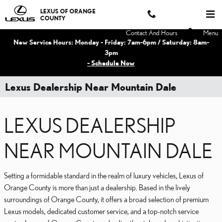
Skip to main content
LEXUS OF ORANGE
COUNTY
Contact And Hours
Menu
New Service Hours: Monday - Friday: 7am-6pm / Saturday: 8am-
3pm
- Schedule Now
Lexus Dealership Near Mountain Dale
LEXUS DEALERSHIP
NEAR MOUNTAIN DALE
Setting a formidable standard in the realm of luxury vehicles, Lexus of
Orange County is more than just a dealership. Based in the lively
surroundings of Orange County, it offers a broad selection of premium
Lexus models, dedicated customer service, and a top-notch service