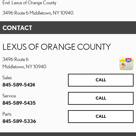
End: Lexus of Orange County
3496 Route 6 Middletown, NY 10940
CONTACT
LEXUS OF ORANGE COUNTY
3496 Route 6
Middletown
,
NY
10940
Sales
CALL
845-589-5424
Service
CALL
845-589-5435
Parts
CALL
845-589-5336