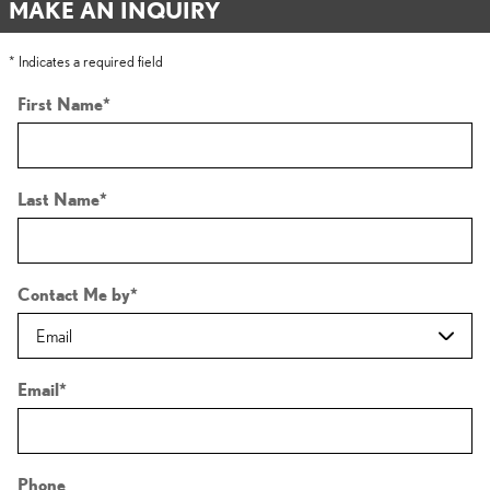
MAKE AN INQUIRY
* Indicates a required field
First Name
*
Last Name
*
Contact Me by
*
Email
*
Phone