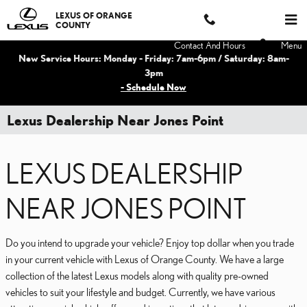
Skip to main content
LEXUS OF ORANGE
COUNTY
Contact And Hours
Menu
New Service Hours: Monday - Friday: 7am-6pm / Saturday: 8am-
3pm
- Schedule Now
Lexus Dealership Near Jones Point
LEXUS DEALERSHIP
NEAR JONES POINT
Do you intend to upgrade your vehicle? Enjoy top dollar when you trade
in your current vehicle with Lexus of Orange County. We have a large
collection of the latest Lexus models along with quality pre-owned
vehicles to suit your lifestyle and budget. Currently, we have various