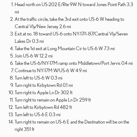
Head north on US-202 E/Rte 9W N toward Jones Point Path 3.3
mi
At the traffic circle, take the 3rd exit onto US-6 W heading to
Central Vly/New Jersey 2.6 mi
Exit at no. 18 toward US-6 onto NY-17/I-87/Central Vly/Seven
Lakes Dr 0.3 mi
Take the 1st exit at Long Mountain Cir to US-6 W 7.3 mi
Join US-6 W 12.2 mi
Take the US-6/NY-17M ramp onto Middletown/Port Jervis 0.4 mi
Continue to NY-17M W/US-6 W 4.9 mi
Turn left to US-6 W 0.3 mi
Turn right to Kirbytown Rd 0.1 mi
Turn right to Apple Ln Dr 302 ft
Turn right to remain on Apple Ln Dr 259 ft
Turn left to Kirbytown Rd 482 ft
Turn left to US-6 E 0.3 mi
Turn right to remain on US-6 E and the Destination will be on the
right 351 ft