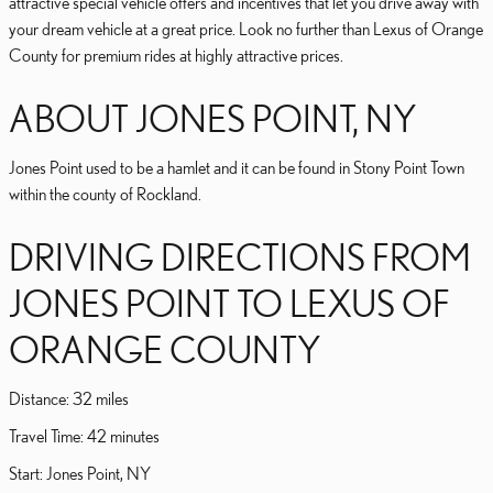
attractive special vehicle offers and incentives that let you drive away with
your dream vehicle at a great price. Look no further than Lexus of Orange
County for premium rides at highly attractive prices.
ABOUT JONES POINT, NY
Jones Point used to be a hamlet and it can be found in Stony Point Town
within the county of Rockland.
DRIVING DIRECTIONS FROM
JONES POINT TO LEXUS OF
ORANGE COUNTY
Distance: 32 miles
Travel Time: 42 minutes
Start: Jones Point, NY