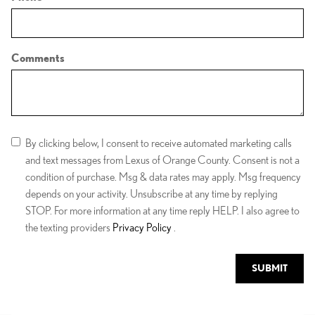
Comments
By clicking below, I consent to receive automated marketing calls
and text messages from Lexus of Orange County. Consent is not a
condition of purchase. Msg & data rates may apply. Msg frequency
depends on your activity. Unsubscribe at any time by replying
STOP. For more information at any time reply HELP. I also agree to
the texting providers
Privacy Policy
.
SUBMIT