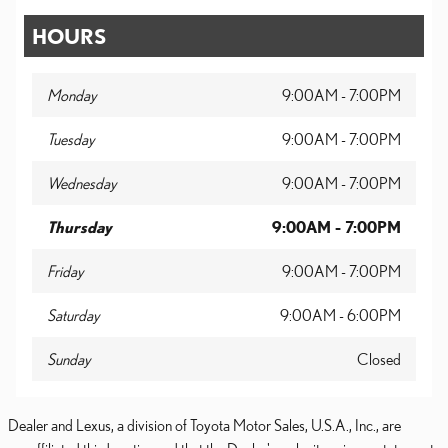
HOURS
Monday
9:00AM - 7:00PM
Tuesday
9:00AM - 7:00PM
Wednesday
9:00AM - 7:00PM
Thursday
9:00AM - 7:00PM
Friday
9:00AM - 7:00PM
Saturday
9:00AM - 6:00PM
Sunday
Closed
Dealer and Lexus, a division of Toyota Motor Sales, U.S.A., Inc., are