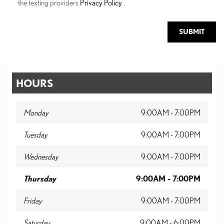
the texting providers
Privacy Policy
.
SUBMIT
HOURS
Monday
9:00AM - 7:00PM
Tuesday
9:00AM - 7:00PM
Wednesday
9:00AM - 7:00PM
Thursday
9:00AM - 7:00PM
Friday
9:00AM - 7:00PM
Saturday
9:00AM - 6:00PM