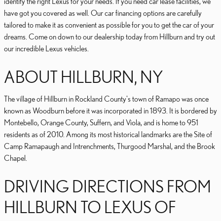
identify the right Lexus for your needs. If you need car lease facilities, we
have got you covered as well. Our car financing options are carefully
tailored to make it as convenient as possible for you to get the car of your
dreams. Come on down to our dealership today from Hillburn and try out
our incredible Lexus vehicles.
ABOUT HILLBURN, NY
The village of Hillburn in Rockland County's town of Ramapo was once
known as Woodburn before it was incorporated in 1893. It is bordered by
Montebello, Orange County, Suffern, and Viola, and is home to 951
residents as of 2010. Among its most historical landmarks are the Site of
Camp Ramapaugh and Intrenchments, Thurgood Marshal, and the Brook
Chapel.
DRIVING DIRECTIONS FROM
HILLBURN TO LEXUS OF