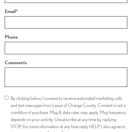
Email
*
Phone
Comments
By clicking below, I consent to receive automated marketing calls
and text messages from Lexus of Orange County. Consent is not a
condition of purchase. Msg & data rates may apply. Msg frequency
depends on your activity. Unsubscribe at any time by replying
STOP. For more information at any time reply HELP. I also agree to