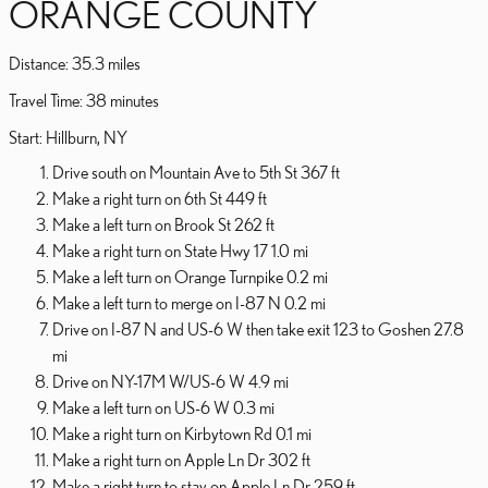
ORANGE COUNTY
Distance: 35.3 miles
Travel Time: 38 minutes
Start: Hillburn, NY
Drive south on Mountain Ave to 5th St 367 ft
Make a right turn on 6th St 449 ft
Make a left turn on Brook St 262 ft
Make a right turn on State Hwy 17 1.0 mi
Make a left turn on Orange Turnpike 0.2 mi
Make a left turn to merge on I-87 N 0.2 mi
Drive on I-87 N and US-6 W then take exit 123 to Goshen 27.8
mi
Drive on NY-17M W/US-6 W 4.9 mi
Make a left turn on US-6 W 0.3 mi
Make a right turn on Kirbytown Rd 0.1 mi
Make a right turn on Apple Ln Dr 302 ft
Make a right turn to stay on Apple Ln Dr 259 ft