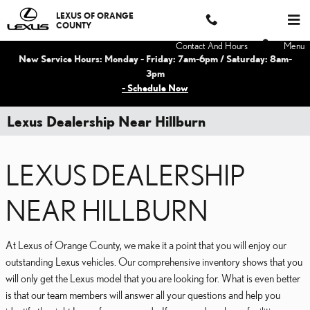
Skip to main content
LEXUS OF ORANGE
COUNTY
Contact And Hours
Menu
New Service Hours: Monday - Friday: 7am-6pm / Saturday: 8am-
3pm
- Schedule Now
Lexus Dealership Near Hillburn
LEXUS DEALERSHIP
NEAR HILLBURN
At Lexus of Orange County, we make it a point that you will enjoy our
outstanding Lexus vehicles. Our comprehensive inventory shows that you
will only get the Lexus model that you are looking for. What is even better
is that our team members will answer all your questions and help you