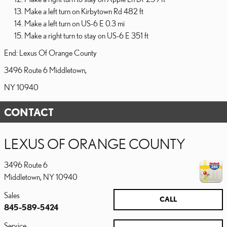
Make a left turn on Kirbytown Rd 482 ft
Make a left turn on US-6 E 0.3 mi
Make a right turn to stay on US-6 E 351 ft
End: Lexus Of Orange County
3496 Route 6 Middletown,
NY 10940
CONTACT
LEXUS OF ORANGE COUNTY
3496 Route 6
Middletown
,
NY
10940
Sales
CALL
845-589-5424
Service