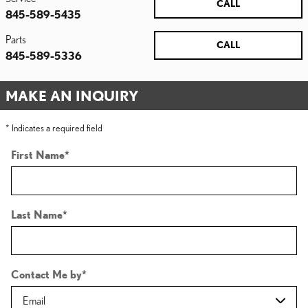
CALL
845-589-5435
Parts
CALL
845-589-5336
MAKE AN INQUIRY
* Indicates a required field
First Name
*
Last Name
*
Contact Me by
*