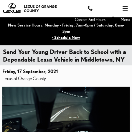
Skip to main content
LEXUS OF ORANGE
COUNTY
Contact And Hours
Menu
New Service Hours: Monday - Friday: 7am-6pm / Saturday: 8am-
3pm
- Schedule Now
Send Your Young Driver Back to School with a
Dependable Lexus Vehicle in Middletown, NY
Friday, 17 September, 2021
Lexus of Orange County