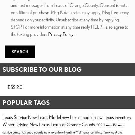
and text messages from Lexus of Orange County. Consent is not a
condition of purchase. Msg & data rates may apply. Msg frequency
depends on your activity. Unsubscribe at any time by replying
STOP. For more information at any time reply HELP. I also agree to
the texting providers
Privacy Policy
.
SEARCH
SUBSCRIBE TO OUR BLOG
RSS 2.0
POPULAR TAGS
Lexus Service
New Lexus Model
new Lexus models
new Lexus inventory
Winter Driving
New Lexus
Lexus of Orange County
2021 Lexus IS
Lexus
service center Orange county
new inventory
Routine Maintenance
Winter Service
Auto