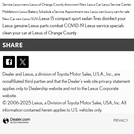
Service
Lexus news
Lexus of Orange County showroom
New Lexus Car
Lexus Service Center
Middletown
Lexus Battery
Schedule a Service Appointment
new Lexus cars
luxury cars for sale
Lexus IS compact sport sedan
Tires
disinfect your
New Car
new Lexus SUVs
Lexus
genuine Lexus parts
combat COVID-19
Lexus service specials
clean your car at Lexus of Orange County
SHARE
Dealer and Lexus, a division of Toyota Motor Sales, U.S.A., Inc., are
nonaffiliated third parties and that the Dealer's web site privacy statement
applies only to Dealership website and not to the Lexus Corporate
website.
© 2006-2025 Lexus, a Division of Toyota Motor Sales, USA, Inc. All
information contained herein applies to U.S. vehicles only.
PRIVACY