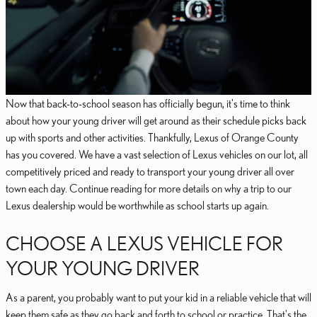
Now that back-to-school season has officially begun, it's time to think
about how your young driver will get around as their schedule picks back
up with sports and other activities. Thankfully, Lexus of Orange County
has you covered. We have a vast selection of Lexus vehicles on our lot, all
competitively priced and ready to transport your young driver all over
town each day. Continue reading for more details on why a trip to our
Lexus dealership would be worthwhile as school starts up again.
CHOOSE A LEXUS VEHICLE FOR
YOUR YOUNG DRIVER
As a parent, you probably want to put your kid in a reliable vehicle that will
keep them safe as they go back and forth to school or practice. That's the