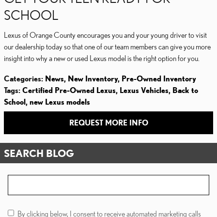
SCHOOL
Lexus of Orange County encourages you and your young driver to visit
our dealership today so that one of our team members can give you more
insight into why a new or used Lexus model is the right option for you.
Categories
:
News
,
New Inventory
,
Pre-Owned Inventory
Tags
:
Certified Pre-Owned Lexus
,
Lexus Vehicles
,
Back to
School
,
new Lexus models
REQUEST MORE INFO
SEARCH BLOG
Search Blog
By clicking below, I consent to receive automated marketing calls