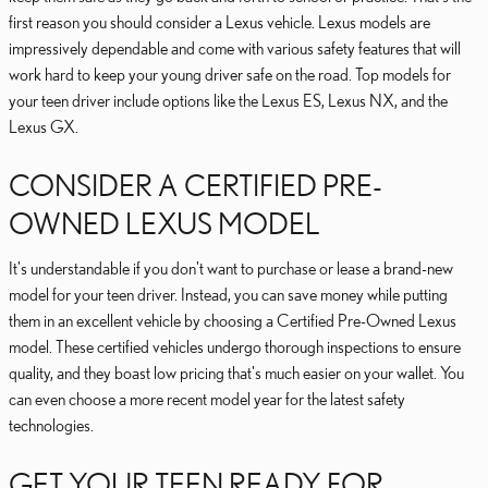
first reason you should consider a Lexus vehicle. Lexus models are
impressively dependable and come with various safety features that will
work hard to keep your young driver safe on the road. Top models for
your teen driver include options like the Lexus ES, Lexus NX, and the
Lexus GX.
CONSIDER A CERTIFIED PRE-
OWNED LEXUS MODEL
It's understandable if you don't want to purchase or lease a brand-new
model for your teen driver. Instead, you can save money while putting
them in an excellent vehicle by choosing a Certified Pre-Owned Lexus
model. These certified vehicles undergo thorough inspections to ensure
quality, and they boast low pricing that's much easier on your wallet. You
can even choose a more recent model year for the latest safety
technologies.
GET YOUR TEEN READY FOR