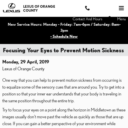
Skip to main content
LEXUS OF ORANGE
COUNTY
Contact And Hours
Menu
New Service Hours: Monday - Friday: 7am-6pm / Saturday: 8am-
3pm
- Schedule Now
Focusing Your Eyes to Prevent Motion Sickness
Monday, 29 April, 2019
Lexus of Orange County
One way that you can help to prevent motion sickness from occurring is
to equalize some of the sensory cues that are around you. Try to get into a
position so that your inner ear understands that your body is traveling in
the same position throughout the entire trip.
Try to focus your eyes on a point along the horizon in Middletown as these
images usually don't move past the vehicle as quickly as those that are up
close. If you can gain a better perspective of your environment while