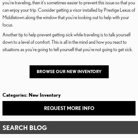
you're traveling, then it's sometimes easier to prevent this issue so that you
can enjoy your trip. Consider getting a visor installed by Prestige Lexus of
Middletown along the window that you're looking out to help with your
focus.
Another tip to help prevent getting sick while traveling is to talk yourself
down to a level of comfort. This is all in the mind and how you react to
situations as you're going to tell yourself that you're not going to get sick.
BROWSE OUR NEW INVENTORY
Categories
:
New Inventory
REQUEST MORE INFO
SEARCH BLOG