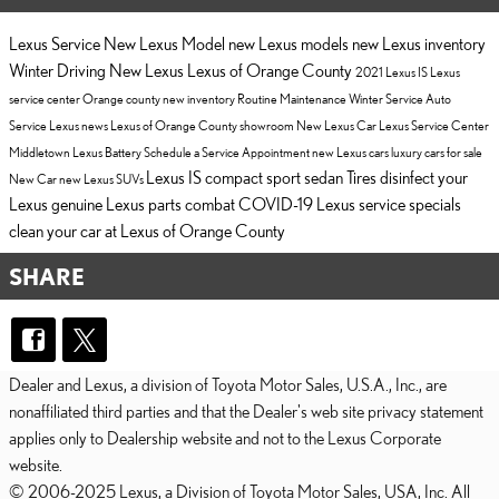
Lexus Service
New Lexus Model
new Lexus models
new Lexus inventory
Winter Driving
New Lexus
Lexus of Orange County
2021 Lexus IS
Lexus
service center Orange county
new inventory
Routine Maintenance
Winter Service
Auto
Service
Lexus news
Lexus of Orange County showroom
New Lexus Car
Lexus Service Center
Middletown
Lexus Battery
Schedule a Service Appointment
new Lexus cars
luxury cars for sale
Lexus IS compact sport sedan
Tires
disinfect your
New Car
new Lexus SUVs
Lexus
genuine Lexus parts
combat COVID-19
Lexus service specials
clean your car at Lexus of Orange County
SHARE
Dealer and Lexus, a division of Toyota Motor Sales, U.S.A., Inc., are
nonaffiliated third parties and that the Dealer's web site privacy statement
applies only to Dealership website and not to the Lexus Corporate
website.
© 2006-2025 Lexus, a Division of Toyota Motor Sales, USA, Inc. All