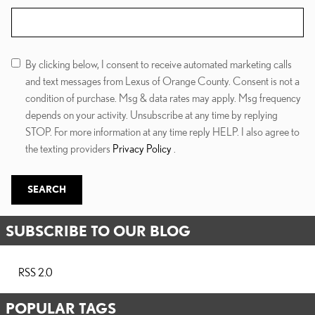
Search Blog
By clicking below, I consent to receive automated marketing calls
and text messages from Lexus of Orange County. Consent is not a
condition of purchase. Msg & data rates may apply. Msg frequency
depends on your activity. Unsubscribe at any time by replying
STOP. For more information at any time reply HELP. I also agree to
the texting providers
Privacy Policy
.
SEARCH
SUBSCRIBE TO OUR BLOG
RSS 2.0
POPULAR TAGS