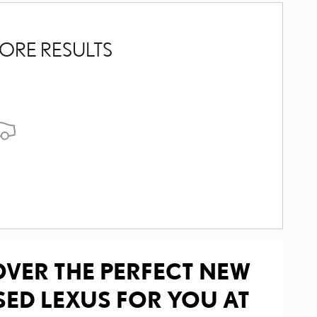
ORE RESULTS
OVER THE PERFECT NEW
SED LEXUS FOR YOU AT