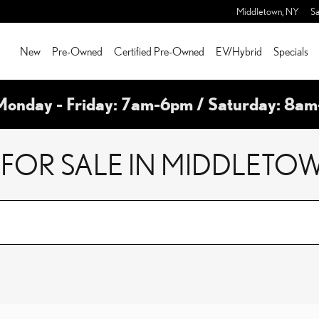
Middletown
,
NY
Sa
New
Pre-Owned
Certified Pre-Owned
EV/Hybrid
Specials
Monday - Friday: 7am-6pm / Saturday: 8a
FOR SALE IN MIDDLETOW