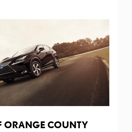
OF ORANGE COUNTY