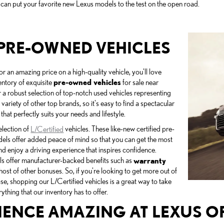
 can put your favorite new Lexus models to the test on the open road.
PRE-OWNED VEHICLES
for an amazing price on a high-quality vehicle, you'll love
entory of exquisite
pre-owned vehicles
for sale near
a robust selection of top-notch used vehicles representing
 variety of other top brands, so it's easy to find a spectacular
 that perfectly suits your needs and lifestyle.
election of
L/Certified
vehicles. These like-new certified pre-
ls offer added peace of mind so that you can get the most
nd enjoy a driving experience that inspires confidence.
ls offer manufacturer-backed benefits such as
warranty
host of other bonuses. So, if you're looking to get more out of
se, shopping our L/Certified vehicles is a great way to take
thing that our inventory has to offer.
IENCE AMAZING AT LEXUS 