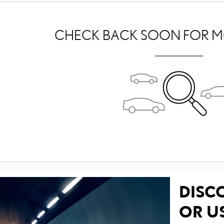
CHECK BACK SOON FOR M
DISC
OR U