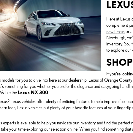
LEXU
Here at Lexus o
complement jus
new Lexus
or a
Newburgh, we're
inventory. So, 
to explore our v
SHOP
If you're lookin
s
models for you to dive into here at our dealership. Lexus of Orange County 
re's something for you whether you prefer the elegance and easygoing handlin
Vs like the
Lexus NX 300
.
us? Lexus vehicles offer plenty of enticing features to help improve fuel eco
rn tech, Lexus vehicles put plenty of your favorite features at your fingertips
 experts is available to help you navigate our inventory and find the perfect
take your time exploring our selection online. When you find something that 