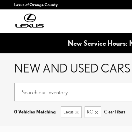
Skip to main content
Lexus of Orange County
New Service Hours: 
NEW AND USED CARS 
0 Vehicles Matching
Lexus
RC
Clear Filters