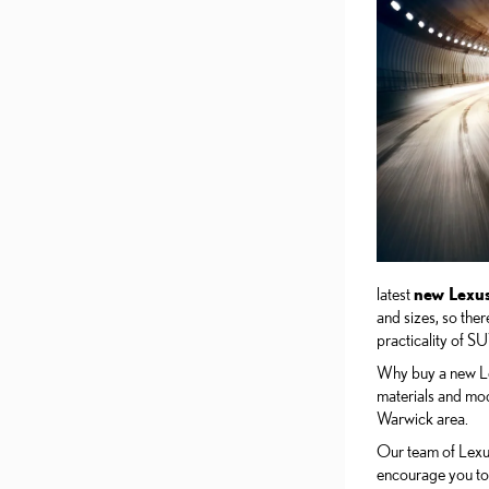
latest
new Lexu
and sizes, so the
practicality of SU
Why buy a new Lex
materials and mode
Warwick area.
Our team of Lexus
encourage you to 