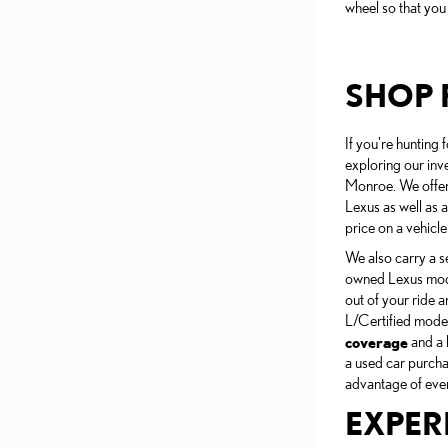
wheel so that you
SHOP 
If you're hunting 
exploring our inv
Monroe. We offer 
Lexus as well as a
price on a vehicle
We also carry a s
owned Lexus mode
out of your ride a
L/Certified mode
coverage
and a 
a used car purcha
advantage of every
EXPER